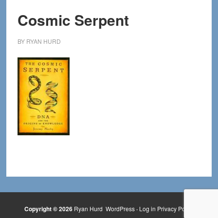
Cosmic Serpent
BY
RYAN HURD
Copyright © 2026
Ryan Hurd
WordPress
·
Log in
Privacy Policy