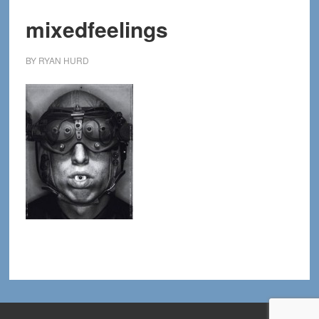
mixedfeelings
BY
RYAN HURD