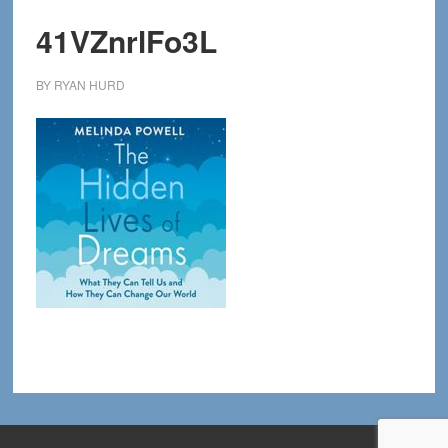
41VZnrlFo3L
BY
RYAN HURD