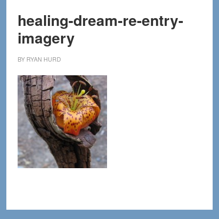
healing-dream-re-entry-
imagery
BY
RYAN HURD