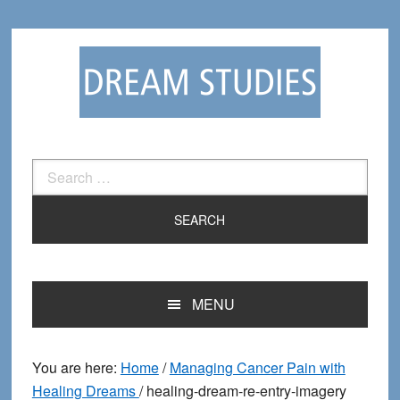
Skip
Skip
to
to
primary
main
navigation
content
Search
for:
MENU
You are here:
Home
/
Managing Cancer Pain with
Healing Dreams
/
healing-dream-re-entry-imagery