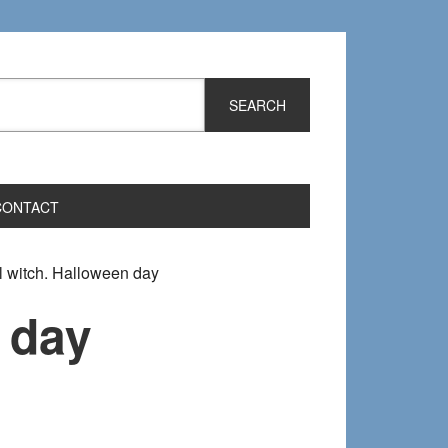
CONTACT
l witch. Halloween day
 day