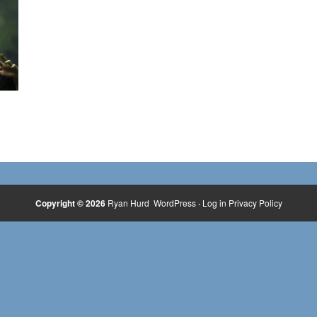
Copyright © 2026
Ryan Hurd
WordPress
·
Log in
Privacy Policy