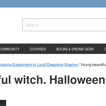
Search
for:
COMMUNITY
COURSES
BOOKS & DREAM GEAR
ngoing Experiment in Lucid Dreaming Sharing
/
Young beautifu
ul witch. Halloween