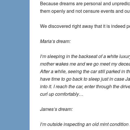
Because dreams are personal and unpredict
them openly and not censure events and o
We discovered right away that it is indeed p
Maria’s dream:
I’m sleeping in the backseat of a white luxu
mother wakes me and we go meet my decease
After a while, seeing the car still parked in t
have time to go back to sleep just in case J
into it. I reach the car, enter through the dri
curl up comfortably…
James’s dream:
I’m outside inspecting an old mint condition 