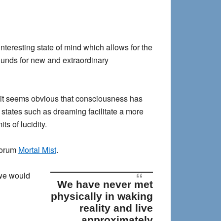
teresting state of mind which allows for the
rounds for new and extraordinary
it seems obvious that consciousness has
d states such as dreaming facilitate a more
ts of lucidity.
 forum
Mortal Mist
.
 we would
We have never met
physically in waking
reality and live
approximately