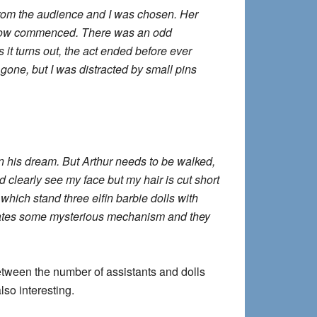
from the audience and I was chosen. Her
e show commenced. There was an odd
s it turns out, the act ended before ever
gone, but I was distracted by small pins
in his dream. But Arthur needs to be walked,
d clearly see my face but my hair is cut short
which stand three elfin barbie dolls with
tivates some mysterious mechanism and they
etween the number of assistants and dolls
lso interesting.