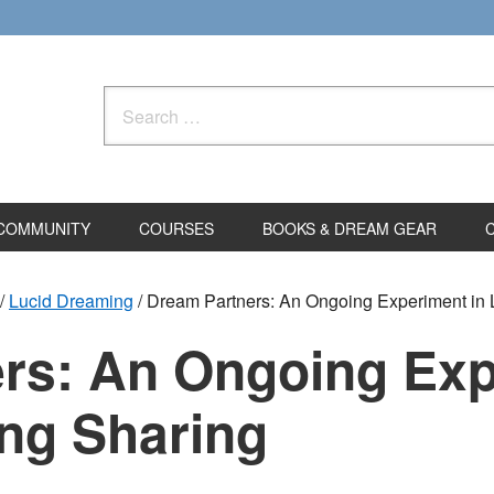
Search
for:
COMMUNITY
COURSES
BOOKS & DREAM GEAR
/
Lucid Dreaming
/
Dream Partners: An Ongoing Experiment in 
rs: An Ongoing Exp
ng Sharing