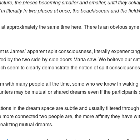
cture, the pieces becoming smaller and smaller, until they colla
’m literally in two places at once, the beach/ocean and the field/
d at approximately the same time here. There is an obvious syne
nt is James’ apparent split consciousness, literally experienci
ted by the two side-by-side doors Maria saw. We believe
our sim
ich seem to clearly demonstrate the notion of split consciousnes
am with many people all the time, some who we know in waking 
nters may be mutual or shared dreams even if the participants
tions in the dream space are subtle and usually filtered through
 more connected two people are, the more affinity they have with
 realizing mutual dreams.