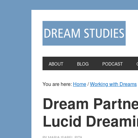
Skip
Skip
to
to
primary
main
navigation
content
ABOUT
BLOG
PODCAST
You are here:
Home
/
Working with Dreams
Dream Partne
Lucid Dreami
BY
MARIA ISABEL PITA