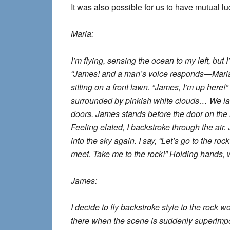
It was also possible for us to have mutual 
Maria:
I’m flying, sensing the ocean to my left, but I
“James! and a man’s voice responds—Maria!
sitting on a front lawn. “James, I’m up here!
surrounded by pinkish white clouds… We lan
doors. James stands before the door on the l
Feeling elated, I backstroke through the air. 
into the sky again. I say, “Let’s go to the 
meet. Take me to the rock!” Holding hands, 
James:
I decide to fly backstroke style to the rock wo
there when the scene is suddenly superimpos