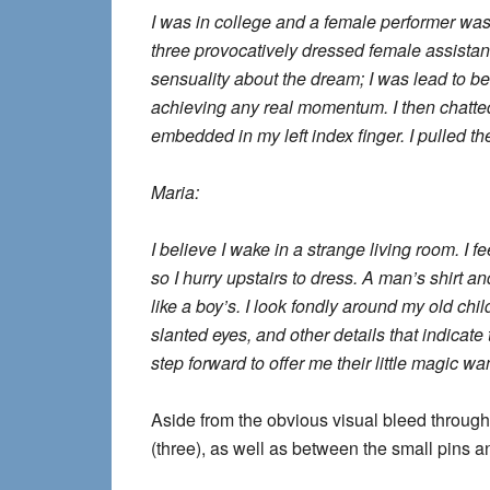
I was in college and a female performer wa
three provocatively dressed female assista
sensuality about the dream; I was lead to bel
achieving any real momentum. I then chatted
embedded in my left index finger. I pulled t
Maria:
I believe I wake in a strange living room. I
so I hurry upstairs to dress. A man’s shirt a
like a boy’s. I look fondly around my old ch
slanted eyes, and other details that indic
step forward to offer me their little magic wa
Aside from the obvious visual bleed through
(three), as well as between the small pins an