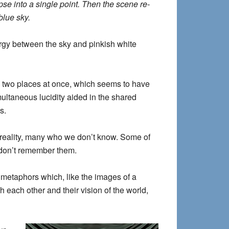
pse into a single point. Then the scene re-
blue sky.
rgy between the sky and pinkish white
ng two places at once, which seems to have
ultaneous lucidity aided in the shared
s.
reality, many who we don’t know. Some of
 don’t remember them.
 metaphors which, like the images of a
 each other and their vision of the world,