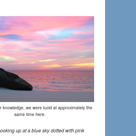
ur knowledge, we were lucid at approximately the
same time here.
ooking up at a blue sky dotted with pink