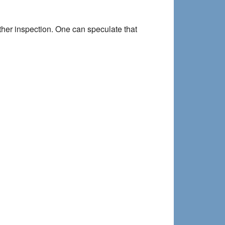
rther inspection. One can speculate that