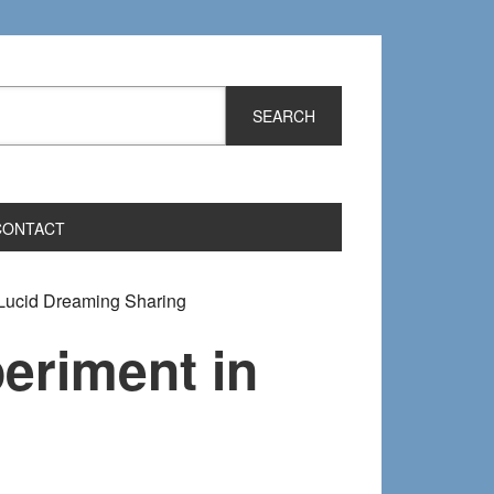
CONTACT
Lucid Dreaming Sharing
eriment in