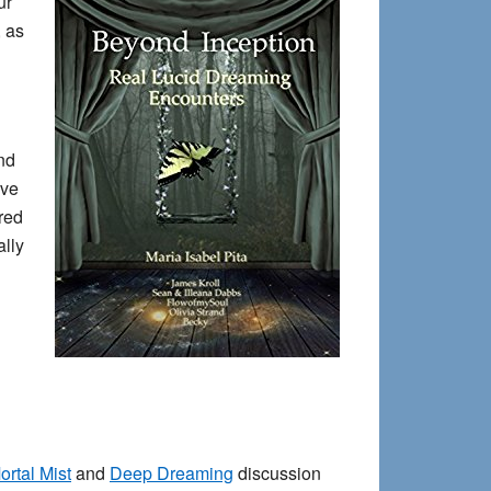
ur
, as
nd
ave
red
ally
ortal Mist
and
Deep Dreaming
discussion