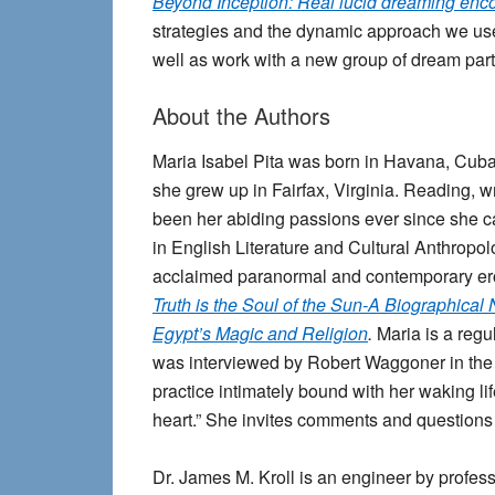
Beyond Inception: Real lucid dreaming enc
strategies and the dynamic approach we used
well as work with a new group of dream part
About the Authors
Maria Isabel Pita
was born in Havana, Cuba.
she grew up in Fairfax, Virginia. Reading, wr
been her abiding passions ever since she c
in English Literature and Cultural Anthropol
acclaimed paranormal and contemporary erot
Truth is the Soul of the Sun-A Biographical
Egypt’s Magic and Religion
.
Maria is a regul
was interviewed by Robert Waggoner in the 
practice intimately bound with her waking lif
heart.” She invites comments and questions
Dr. James M. Kroll
is an engineer by profess