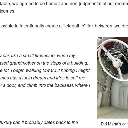
able, we agreed to be honest and non-judgmental of our dreams
utcomes.
ossible to intentionally create a “telepathic” link between two d
ry car, like a small limousine, when my
d grandmother on the steps of a building.
he lot, I begin walking toward it hoping I might
ames has a lucid dream and tries to call me
ver’s door, and climb into the backseat, where I
luxury car. It probably dates back to the
Did Maria’s co