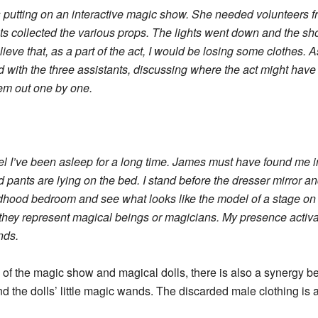
s putting on an interactive magic show. She needed volunteers 
nts collected the various props. The lights went down and th
ieve that, as a part of the act, I would be losing some clothes. A
 with the three assistants, discussing where the act might have 
hem out one by one.
 feel I’ve been asleep for a long time. James must have found me 
nd pants are lying on the bed. I stand before the dresser mirror an
ildhood bedroom and see what looks like the model of a stage on 
ate they represent magical beings or magicians. My presence ac
nds.
 of the magic show and magical dolls, there is also a synergy b
d the dolls’ little magic wands. The discarded male clothing is a