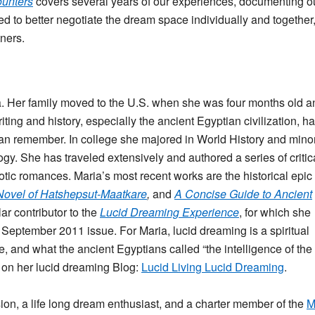
ounters
covers several years of our experiences, documenting o
 to better negotiate the dream space individually and together
ners.
 Her family moved to the U.S. when she was four months old a
iting and history, especially the ancient Egyptian civilization, h
an remember. In college she majored in World History and mino
ogy. She has traveled extensively and authored a series of critic
ic romances. Maria’s most recent works are the historical epic
 Novel of Hatshepsut-Maatkare
,
and
A Concise Guide to Ancient
ar contributor to the
Lucid Dreaming Experience
, for which she
September 2011 issue. For Maria, lucid dreaming is a spiritual
e, and what the ancient Egyptians called “the intelligence of the
 on her lucid dreaming Blog:
Lucid Living Lucid Dreaming
.
ion, a life long dream enthusiast, and a charter member of the
M