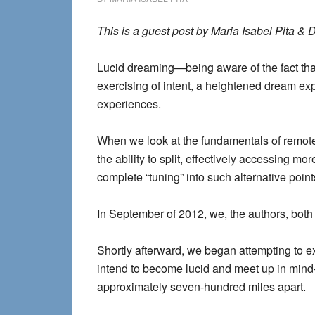
This is a guest post by Maria Isabel Pita & D
Lucid dreaming—being aware of the fact that
exercising of intent, a heightened dream exp
experiences.
When we look at the fundamentals of remo
the ability to split, effectively accessing m
complete “tuning” into such alternative points
In September of 2012, we, the authors, bot
Shortly afterward, we began attempting to e
intend to become lucid and meet up in min
approximately seven-hundred miles apart.