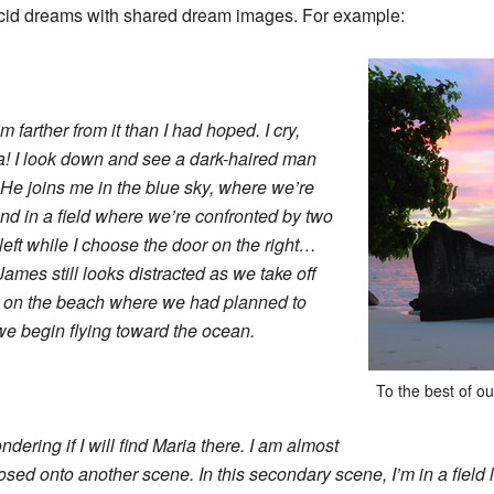
lucid dreams with shared dream images. For example:
’m farther from it than I had hoped. I cry,
 I look down and see a dark-haired man
” He joins me in the blue sky, where we’re
d in a field where we’re confronted by two
eft while I choose the door on the right…
James still looks distracted as we take off
rock on the beach where we had planned to
we begin flying toward the ocean.
To the best of o
ndering if I will find Maria there. I am almost
ed onto another scene. In this secondary scene, I’m in a field l