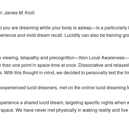
r. James M. Kroll.
 you are dreaming while your body is asleep—is a particularly in
erience and vivid dream recall. Lucidity can also be training g
te viewing, telepathy and precognition—Non Local Awareness—
ore than one point in space-time at once. Dissociative and relaxe
. With this thought in mind, we decided to personally test the limi
h experienced lucid dreamers, met on the online lucid dreaming
xperience a shared lucid dream, targeting specific nights when
d-space.
We have never met physically in waking reality and live