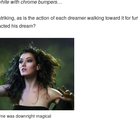
s white with chrome bumpers…
triking, as is the action of each dreamer walking toward it for fu
acted his dream?
me was downright magical