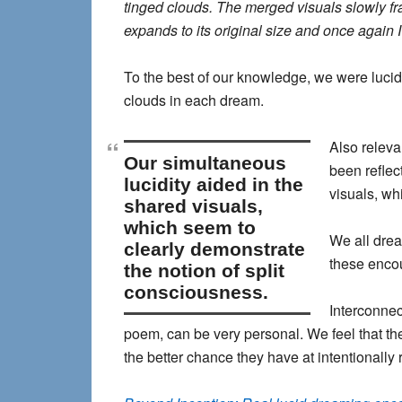
tinged clouds. The merged visuals slowly fra
expands to its original size and once again I
To the best of our knowledge, we were luci
clouds in each dream.
Also releva
our simultaneous
been reflec
lucidity aided in the
visuals, wh
shared visuals,
which seem to
We all dre
clearly demonstrate
these encou
the notion of split
consciousness.
Interconnec
poem, can be very personal. We feel that the
the better chance they have at intentionally