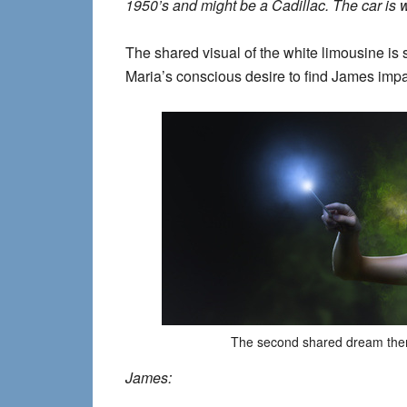
1950’s and might be a Cadillac. The car i
The shared visual of the white limousine is s
Maria’s conscious desire to find James imp
The second shared dream the
James: