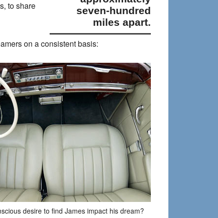
, to share
seven-hundred
miles apart.
reamers on a consistent basis:
nscious desire to find James impact his dream?