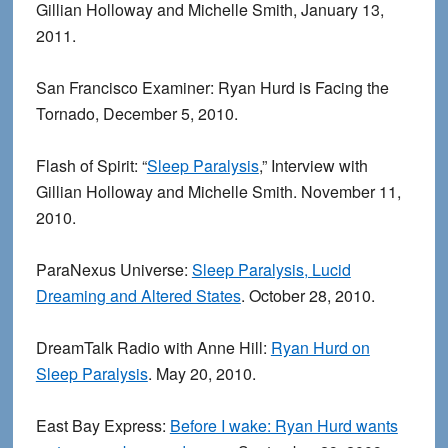
Gillian Holloway and Michelle Smith, January 13,
2011.
San Francisco Examiner: Ryan Hurd is Facing the
Tornado, December 5, 2010.
Flash of Spirit: “
Sleep Paralysis
,” Interview with
Gillian Holloway and Michelle Smith. November 11,
2010.
ParaNexus Universe:
Sleep Paralysis, Lucid
Dreaming and Altered States
. October 28, 2010.
DreamTalk Radio with Anne Hill:
Ryan Hurd on
Sleep Paralysis
. May 20, 2010.
East Bay Express:
Before I wake: Ryan Hurd wants