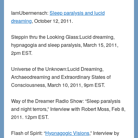
IamUbermensch:
Sleep paralysis and lucid
dreaming
, October 12, 2011.
Steppin thru the Looking Glass:Lucid dreaming,
hypnagogia and sleep paralysis, March 15, 2011,
2pm EST.
Universe of the Unknown:Lucid Dreaming,
Archaeodreaming and Extraordinary States of
Consciousness, March 10, 2011, 9pm EST.
Way of the Dreamer Radio Show: “Sleep paralysis
and night terrors,” Interview with Robert Moss, Feb 8,
2011. 12pm EST.
Flash of Spirit: “
Hypnagogic Visions
,” Interview by