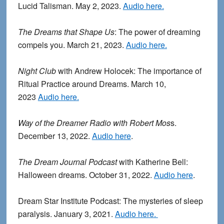
Lucid Talisman. May 2, 2023.
Audio here.
The Dreams that Shape Us
: The power of dreaming
compels you. March 21, 2023.
Audio here.
Night Club
with Andrew Holocek: The importance of
Ritual Practice around Dreams. March 10,
2023
Audio here.
Way of the Dreamer Radio with Robert Mos
s.
December 13, 2022.
Audio here
.
The Dream Journal Podcast
with Katherine Bell:
Halloween dreams. October 31, 2022.
Audio here
.
Dream Star Institute Podcast: The mysteries of sleep
paralysis. January 3, 2021.
Audio here.