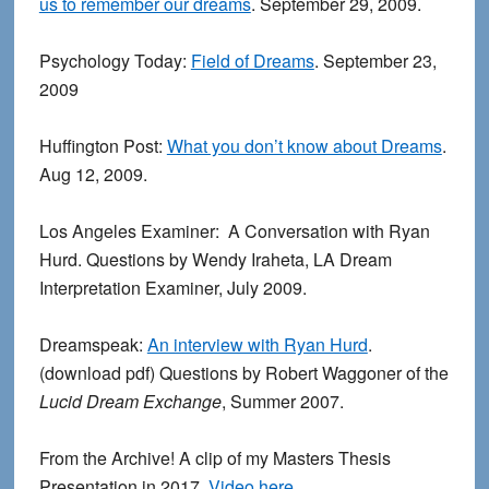
us to remember our dreams
. September 29, 2009.
Psychology Today:
Field of Dreams
. September 23,
2009
Huffington Post:
What you don’t know about Dreams
.
Aug 12, 2009.
Los Angeles Examiner: A Conversation with Ryan
Hurd. Questions by Wendy Iraheta, LA Dream
Interpretation Examiner, July 2009.
Dreamspeak:
An interview with Ryan Hurd
.
(download pdf) Questions by Robert Waggoner of the
Lucid Dream Exchange
, Summer 2007.
From the Archive! A clip of my Masters Thesis
Presentation in 2017.
Video here.