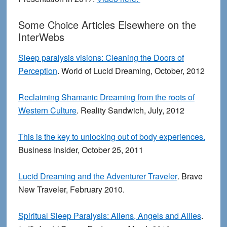
Some Choice Articles Elsewhere on the
InterWebs
Sleep paralysis visions: Cleaning the Doors of
Perception
. World of Lucid Dreaming, October, 2012
Reclaiming Shamanic Dreaming from the roots of
Western Culture
. Reality Sandwich, July, 2012
This is the key to unlocking out of body experiences.
Business Insider, October 25, 2011
Lucid Dreaming and the Adventurer Traveler
. Brave
New Traveler, February 2010.
Spiritual Sleep Paralysis: Aliens, Angels and Allies
.