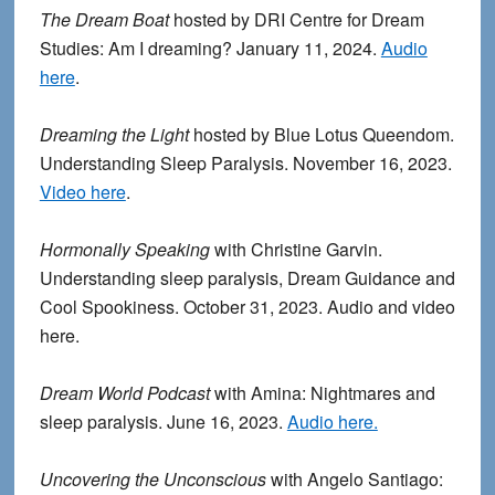
The Dream Boat
hosted by DRI Centre for Dream
Studies: Am I dreaming? January 11, 2024.
Audio
here
.
Dreaming the Light
hosted by Blue Lotus Queendom.
Understanding Sleep Paralysis. November 16, 2023.
Video here
.
Hormonally Speaking
with Christine Garvin.
Understanding sleep paralysis, Dream Guidance and
Cool Spookiness. October 31, 2023. Audio and video
here.
Dream World Podcast
with Amina: Nightmares and
sleep paralysis. June 16, 2023.
Audio here.
Uncovering the Unconscious
with Angelo Santiago: