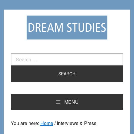
Skip
Skip
to
to
primary
main
navigation
content
Search
for:
MENU
You are here:
Home
/
Interviews & Press