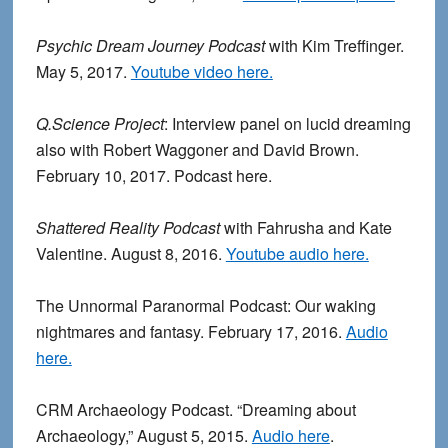
Psychic Dream Journey Podcast
with Kim Treffinger.
May 5, 2017.
Youtube video here.
Q.Science Project
: Interview panel on lucid dreaming
also with Robert Waggoner and David Brown.
February 10, 2017. Podcast here.
Shattered Reality Podcast
with Fahrusha and Kate
Valentine. August 8, 2016.
Youtube audio here.
The Unnormal Paranormal Podcast: Our waking
nightmares and fantasy. February 17, 2016.
Audio
here.
CRM Archaeology Podcast. “Dreaming about
Archaeology,” August 5, 2015.
Audio here
.