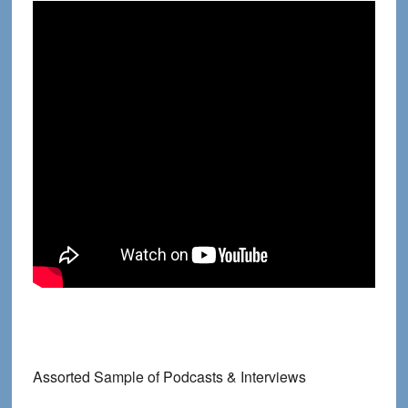
Assorted Sample of Podcasts & Interviews