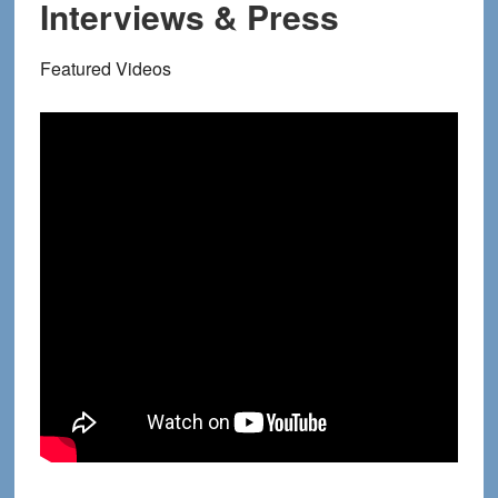
Interviews & Press
Featured Videos