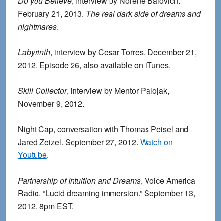
Do you Believe
, interview by Norene Balovich.
February 21, 2013.
The real dark side of dreams and
nightmares
.
Labyrinth
, interview by Cesar Torres. December 21,
2012. Episode 26, also available on iTunes.
Skill Collector
, interview by Mentor Palojak,
November 9, 2012.
Night Cap, conversation with Thomas Peisel and
Jared Zeizel. September 27, 2012.
Watch on
Youtube
.
Partnership of Intuition and Dreams
, Voice America
Radio. “Lucid dreaming immersion.” September 13,
2012. 8pm EST.