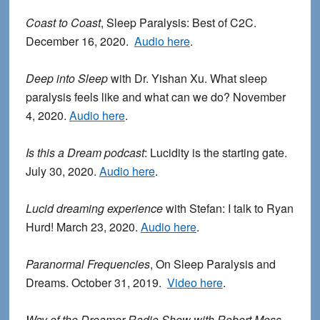
Coast to Coast
, Sleep Paralysis: Best of C2C.
December 16, 2020.
Audio here
.
Deep into Sleep
with Dr. Yishan Xu. What sleep
paralysis feels like and what can we do? November
4, 2020.
Audio here
.
Is this a Dream podcast
: Lucidity is the starting gate.
July 30, 2020.
Audio here
.
Lucid dreaming experience
with Stefan: I talk to Ryan
Hurd! March 23, 2020.
Audio here
.
Paranormal Frequencies
, On Sleep Paralysis and
Dreams. October 31, 2019.
Video here
.
Way of the Dreamer Radio Show with Robert Moss
.