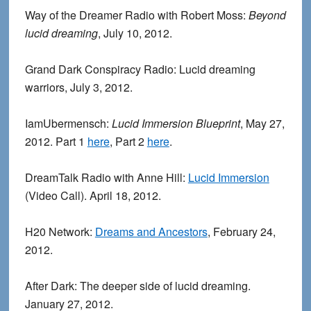
Way of the Dreamer Radio with Robert Moss:
Beyond
lucid dreaming
, July 10, 2012.
Grand Dark Conspiracy Radio: Lucid dreaming
warriors, July 3, 2012.
IamUbermensch:
Lucid Immersion Blueprint
, May 27,
2012. Part 1
here
, Part 2
here
.
DreamTalk Radio with Anne Hill:
Lucid Immersion
(Video Call). April 18, 2012.
H20 Network:
Dreams and Ancestors
, February 24,
2012.
After Dark: The deeper side of lucid dreaming.
January 27, 2012.