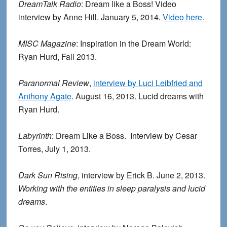
DreamTalk Radio
: Dream like a Boss! Video
interview by Anne Hill. January 5, 2014.
Video here.
MISC Magazine
: Inspiration in the Dream World:
Ryan Hurd, Fall 2013.
Paranormal Review
,
interview by Luci Leibfried and
Anthony Agate
. August 16, 2013. Lucid dreams with
Ryan Hurd.
Labyrinth
: Dream Like a Boss. Interview by Cesar
Torres, July 1, 2013.
Dark Sun Rising
, interview by Erick B. June 2, 2013.
Working with the entities in sleep paralysis and lucid
dreams
.