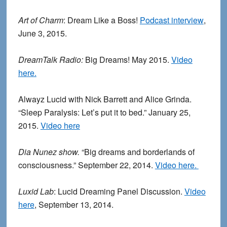
Art of Charm
: Dream Like a Boss!
Podcast interview
,
June 3, 2015.
DreamTalk Radio:
Big Dreams! May 2015.
Video
here.
Alwayz Lucid with Nick Barrett and Alice Grinda.
“Sleep Paralysis: Let’s put it to bed.” January 25,
2015.
Video here
Dia Nunez show.
“Big dreams and borderlands of
consciousness.” September 22, 2014.
Video here.
Luxid Lab
: Lucid Dreaming Panel Discussion.
Video
here
, September 13, 2014.