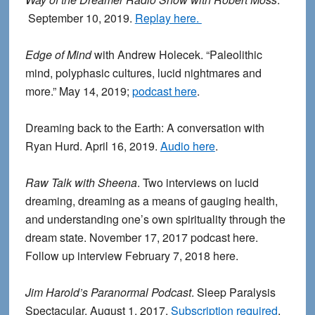
September 10, 2019.
Replay here.
Edge of Mind
with Andrew Holecek. “Paleolithic
mind, polyphasic cultures, lucid nightmares and
more.” May 14, 2019;
podcast here
.
Dreaming back to the Earth: A conversation with
Ryan Hurd. April 16, 2019.
Audio here
.
Raw Talk with Sheena
. Two interviews on lucid
dreaming, dreaming as a means of gauging health,
and understanding one’s own spirituality through the
dream state. November 17, 2017 podcast here.
Follow up interview February 7, 2018 here.
Jim Harold’s Paranormal Podcast
. Sleep Paralysis
Spectacular. August 1, 2017.
Subscription required
.