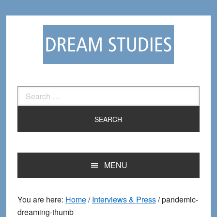
Skip
Skip
to
to
primary
main
navigation
content
Search
for:
MENU
You are here:
Home
/
Interviews & Press
/
pandemic-
dreaming-thumb