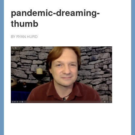
pandemic-dreaming-
thumb
BY
RYAN HURD