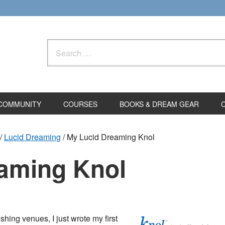
Search
for:
COMMUNITY
COURSES
BOOKS & DREAM GEAR
/
Lucid Dreaming
/
My Lucid Dreaming Knol
aming Knol
hing venues, I just wrote my first