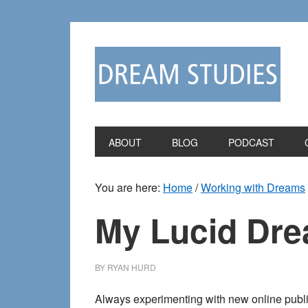
Skip
Skip
to
to
primary
main
navigation
content
ABOUT
BLOG
PODCAST
You are here:
Home
/
Working with Dreams
My Lucid Dre
BY
RYAN HURD
Always experimenting with new online publis