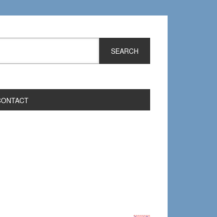
CONTACT