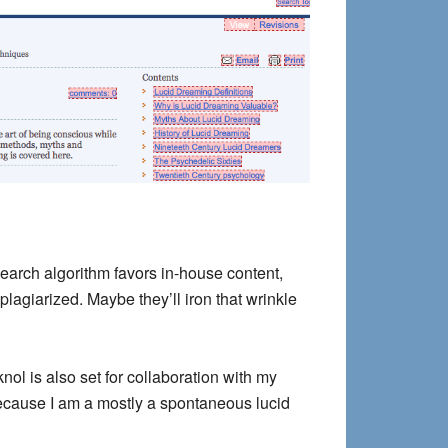
arch algorithm favors in-house content,
plagiarized. Maybe they’ll iron that wrinkle
nol is also set for collaboration with my
 because I am a mostly a spontaneous lucid