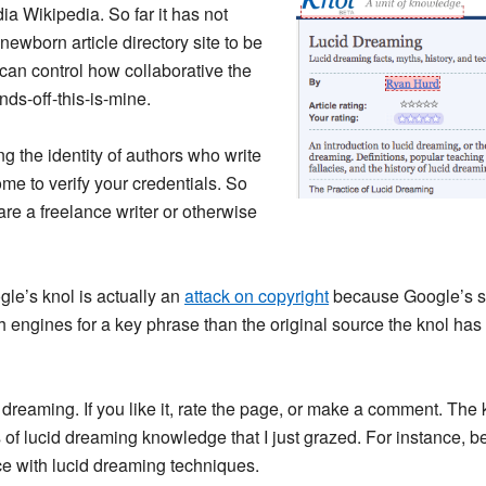
ia Wikipedia. So far it has not
 newborn article directory site to be
or can control how collaborative the
nds-off-this-is-mine.
ing the identity of authors who write
ome to verify your credentials. So
 are a freelance writer or otherwise
gle’s knol is actually an
attack on copyright
because Google’s se
h engines for a key phrase than the original source the knol has 
dreaming. If you like it, rate the page, or make a comment. The k
ns of lucid dreaming knowledge that I just grazed. For instance,
ce with lucid dreaming techniques.