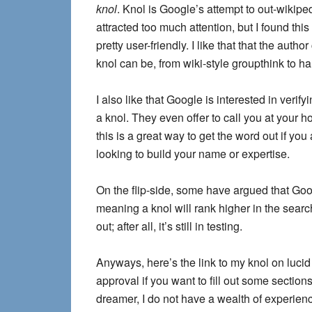
knol
. Knol is Google’s attempt to out-wikiped
attracted too much attention, but I found this
pretty user-friendly. I like that that the auth
knol can be, from wiki-style groupthink to ha
I also like that Google is interested in verify
a knol. They even offer to call you at your h
this is a great way to get the word out if you
looking to build your name or expertise.
On the flip-side, some have argued that Goo
meaning a knol will rank higher in the searc
out; after all, it’s still in testing.
Anyways, here’s the link to my knol on lucid 
approval if you want to fill out some sectio
dreamer, I do not have a wealth of experien