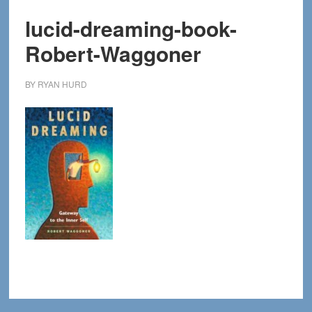
lucid-dreaming-book-
Robert-Waggoner
BY
RYAN HURD