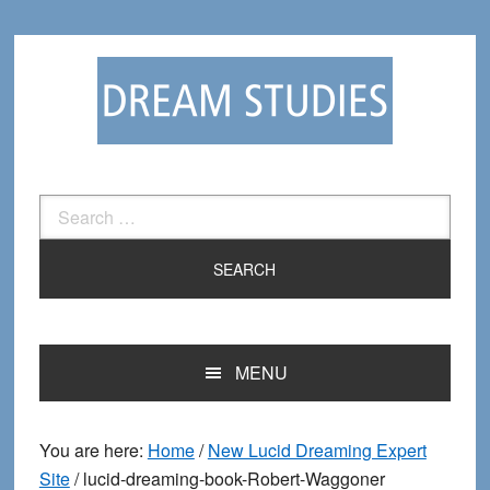
Skip
Skip
to
to
primary
main
navigation
content
Search
for:
MENU
You are here:
Home
/
New Lucid Dreaming Expert
Site
/
lucid-dreaming-book-Robert-Waggoner