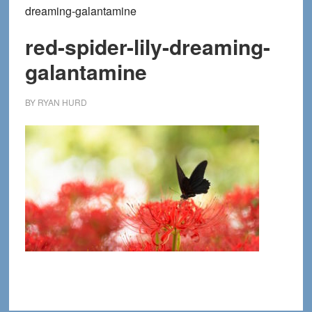
dreaming-galantamine
red-spider-lily-dreaming-
galantamine
BY
RYAN HURD