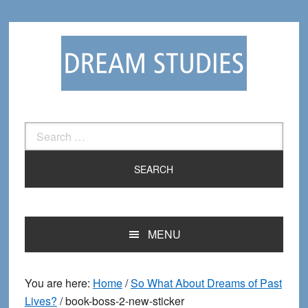
Skip
Skip
to
to
primary
main
navigation
content
Search
for:
MENU
You are here:
Home
/
So What About Dreams of Past
Lives?
/
book-boss-2-new-sticker