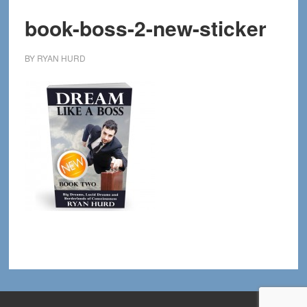
book-boss-2-new-sticker
BY
RYAN HURD