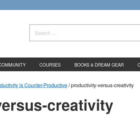
Search
for:
COMMUNITY
COURSES
BOOKS & DREAM GEAR
uctivity is Counter-Productive
/
productivity-versus-creativity
versus-creativity