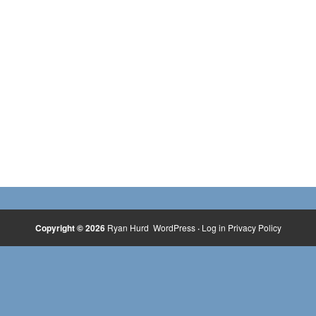
Copyright © 2026
Ryan Hurd
WordPress
·
Log in
Privacy Policy