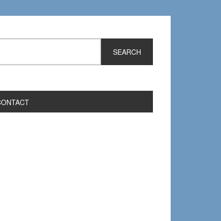
CONTACT