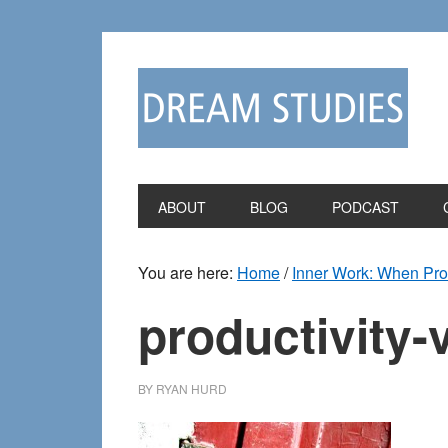
Skip
Skip
to
to
primary
main
navigation
content
ABOUT
BLOG
PODCAST
You are here:
Home
/
Inner Work: When Prod
productivity-
BY
RYAN HURD