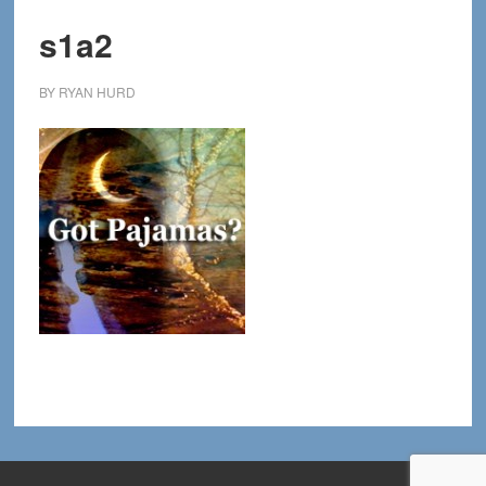
s1a2
BY
RYAN HURD