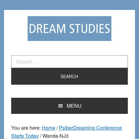
Skip
Skip
to
to
primary
main
navigation
content
Search
for:
MENU
You are here:
Home
/
PsiberDreaming Conference
Starts Today
/
Wanda-NJ3