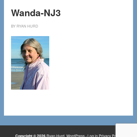
Wanda-NJ3
BY
RYAN HURD
Copyright © 2026
Ryan Hurd
WordPress
·
Log in
Privacy Policy