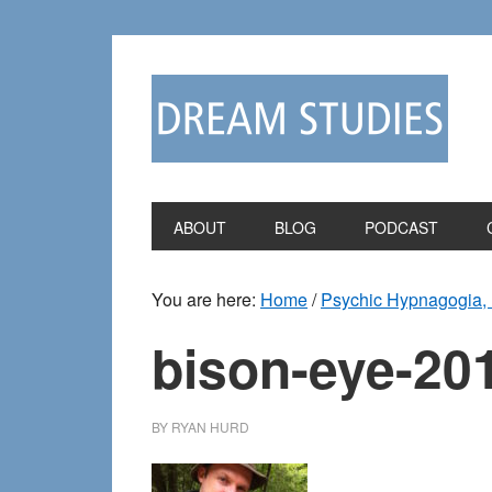
Skip
Skip
to
to
primary
main
navigation
content
ABOUT
BLOG
PODCAST
You are here:
Home
/
Psychic Hypnagogia, 
bison-eye-20
BY
RYAN HURD