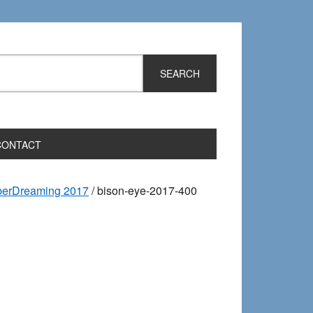
CONTACT
iberDreaming 2017
/
bison-eye-2017-400