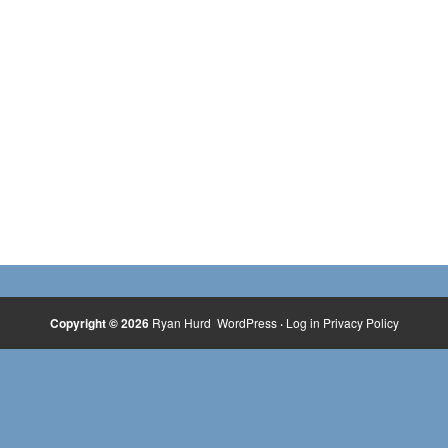
Copyright © 2026
Ryan Hurd
WordPress
·
Log in
Privacy Policy