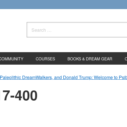
Search
for:
COMMUNITY
COURSES
BOOKS & DREAM GEAR
Paleolithic DreamWalkers, and Donald Trump: Welcome to Ps
17-400