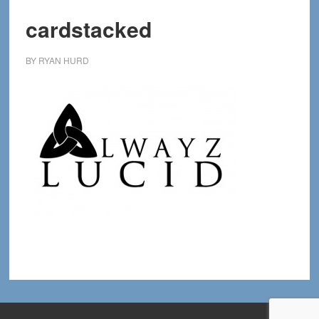
cardstacked
BY
RYAN HURD