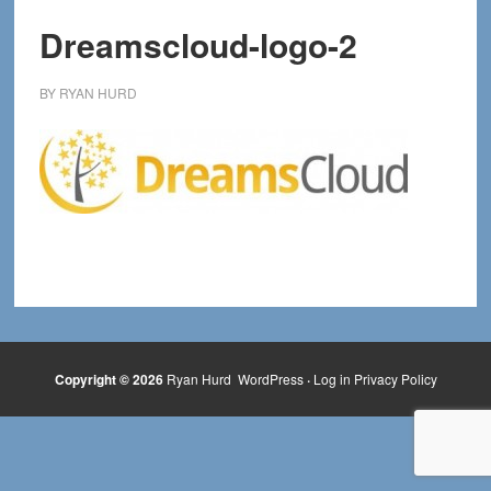
Dreamscloud-logo-2
BY
RYAN HURD
Copyright © 2026
Ryan Hurd
WordPress
·
Log in
Privacy Policy