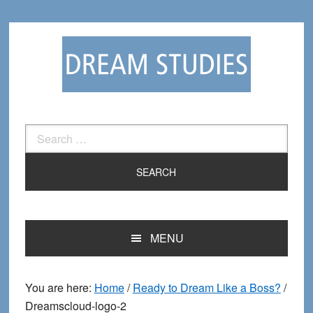
Skip
Skip
to
to
primary
main
navigation
content
Search
for:
MENU
You are here:
Home
/
Ready to Dream Like a Boss?
/
Dreamscloud-logo-2