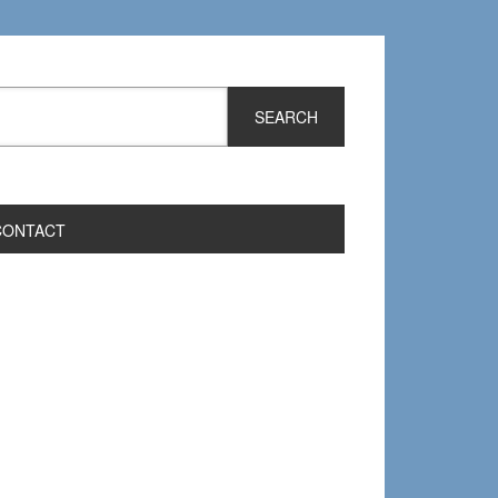
CONTACT