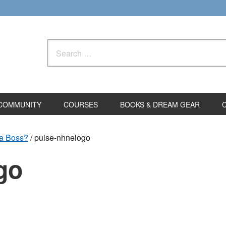
Search
for:
COMMUNITY
COURSES
BOOKS & DREAM GEAR
 a Boss?
/
pulse-nhnelogo
go