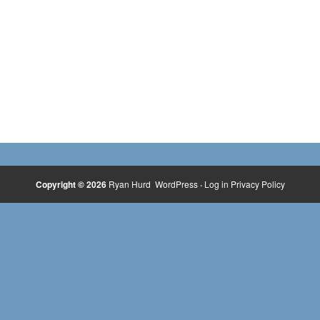
Copyright © 2026
Ryan Hurd
WordPress
·
Log in
Privacy Policy