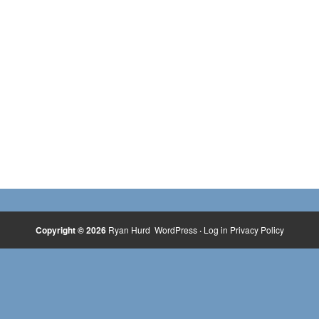
Copyright © 2026
Ryan Hurd
WordPress
·
Log in
Privacy Policy