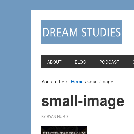
Skip
Skip
to
to
primary
main
navigation
content
ABOUT
BLOG
PODCAST
You are here:
Home
/
small-image
small-image
BY
RYAN HURD