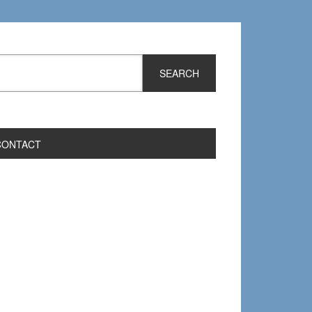
CONTACT