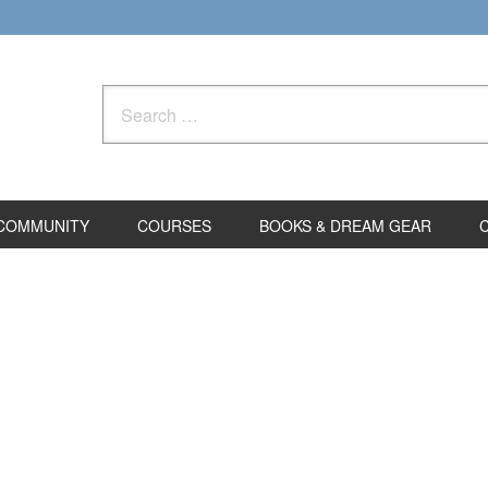
Search
for:
COMMUNITY
COURSES
BOOKS & DREAM GEAR