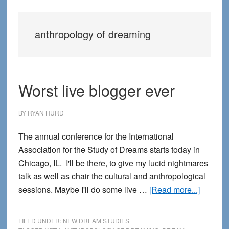
anthropology of dreaming
Worst live blogger ever
BY
RYAN HURD
The annual conference for the International
Association for the Study of Dreams starts today in
Chicago, IL. I'll be there, to give my lucid nightmares
talk as well as chair the cultural and anthropological
about
sessions. Maybe I'll do some live …
[Read more...]
Worst
live
FILED UNDER:
NEW DREAM STUDIES
blogger