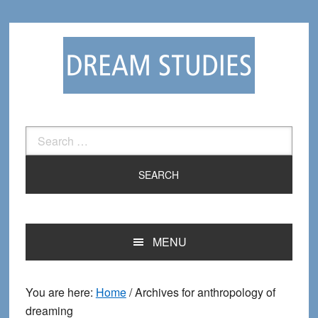
Skip
Skip
to
to
primary
main
navigation
content
Search
for:
MENU
You are here:
Home
/
Archives for anthropology of
dreaming