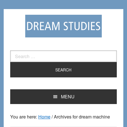
Skip
Skip
to
to
primary
main
navigation
content
Search
for:
MENU
You are here:
Home
/
Archives for dream machine