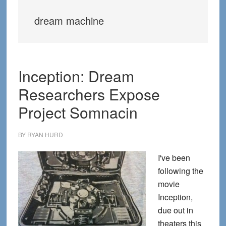
dream machine
Inception: Dream
Researchers Expose
Project Somnacin
BY
RYAN HURD
I've been
following the
movie
Inception,
due out in
theaters this