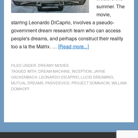
summer. The
movie,
starring Leonardo DiCaprio, involves a pseudo-
government dream research team who can access
people's dreams, and perhaps construct their reality
about
too a la the Matrix. …
[Read more...]
Inception:
Dream
FILED UNDER:
DREAMY MOVIES
Researchers
TAGGED WITH:
DREAM MACHINE
,
INCEPTION
,
JAYNE
GACKENBACH
,
LEONARDO DICAPRIO
,
LUCID DREAMING
,
Expose
MUTUAL DREAMS
,
PASIVDEVICE
,
PROJECT SOMNACIN
,
WILLIAM
Project
DOMHOFF
Somnacin