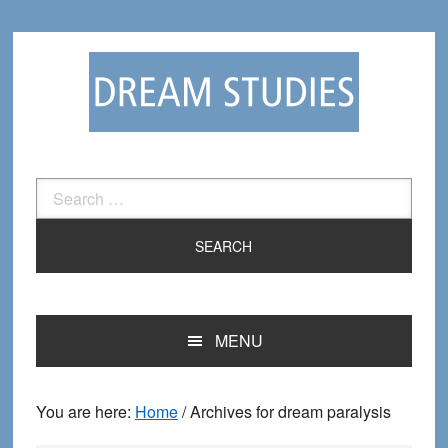
Skip
Skip
to
to
primary
main
navigation
content
Search
for:
MENU
You are here:
Home
/
Archives for dream paralysis