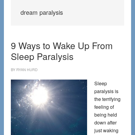
dream paralysis
9 Ways to Wake Up From
Sleep Paralysis
BY
RYAN HURD
Sleep
paralysis is
the terrifying
feeling of
being held
down after
just waking