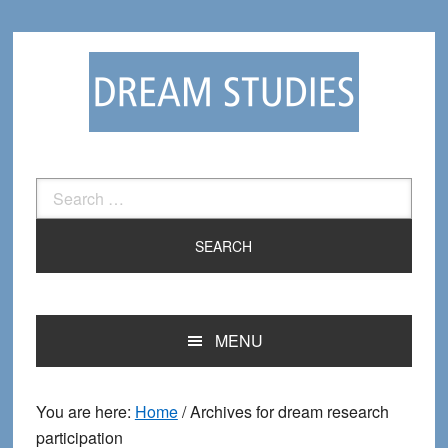
Skip
Skip
to
to
primary
main
navigation
content
Search
for:
MENU
You are here:
Home
/
Archives for dream research
participation