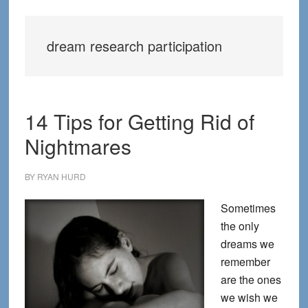
dream research participation
14 Tips for Getting Rid of
Nightmares
BY
RYAN HURD
Sometimes
the only
dreams we
remember
are the ones
we wish we