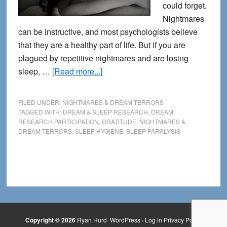
could forget.
Nightmares
can be instructive, and most psychologists believe
that they are a healthy part of life. But if you are
plagued by repetitive nightmares and are losing
about
sleep, …
[Read more...]
14
Tips
FILED UNDER:
NIGHTMARES & DREAM TERRORS
for
TAGGED WITH:
DREAM & SLEEP RESEARCH
,
DREAM
RESEARCH PARTICIPATION
,
GRATITUDE
,
NIGHTMARES &
Getting
DREAM TERRORS
,
SLEEP HYGIENE
,
SLEEP PARALYSIS
Rid
of
Nightmares
Copyright © 2026
Ryan Hurd
WordPress
·
Log in
Privacy Policy