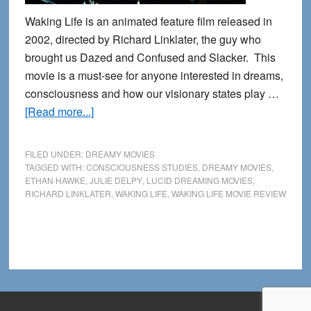
Waking Life is an animated feature film released in
2002, directed by Richard Linklater, the guy who
brought us Dazed and Confused and Slacker. This
movie is a must-see for anyone interested in dreams,
consciousness and how our visionary states play …
about
[Read more...]
Waking
Life:
FILED UNDER:
DREAMY MOVIES
A
TAGGED WITH:
CONSCIOUSNESS STUDIES
,
DREAMY MOVIES
,
ETHAN HAWKE
,
JULIE DELPY
,
LUCID DREAMING MOVIES
,
Lucid
RICHARD LINKLATER
,
WAKING LIFE
,
WAKING LIFE MOVIE REVIEW
Dreamer’s
Review