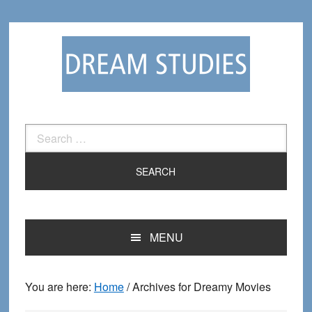
Skip
Skip
to
to
primary
main
navigation
content
Search
for:
MENU
You are here:
Home
/
Archives for Dreamy Movies