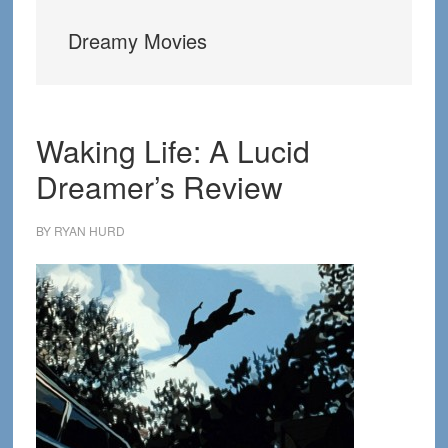
Dreamy Movies
Waking Life: A Lucid
Dreamer’s Review
BY
RYAN HURD