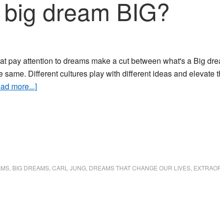
 big dream BIG?
that pay attention to dreams make a cut between what's a Big dr
e same. Different cultures play with different ideas and elevat
about
ad more...]
What
makes
a
big
dream
BIG?
AMS
,
BIG DREAMS
,
CARL JUNG
,
DREAMS THAT CHANGE OUR LIVES
,
EXTRAO