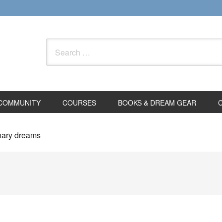
Search
for:
COMMUNITY
COURSES
BOOKS & DREAM GEAR
inary dreams