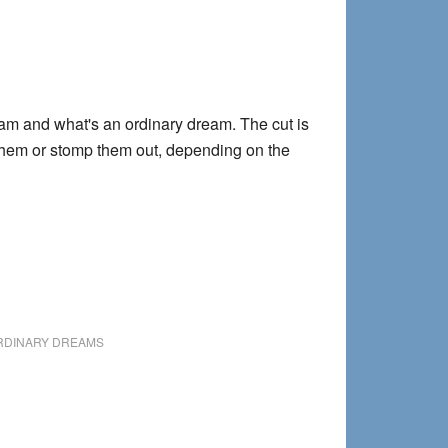
eam and what's an ordinary dream. The cut is
e them or stomp them out, depending on the
RDINARY DREAMS