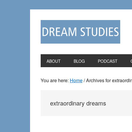
Skip
Skip
to
to
primary
main
navigation
content
ABOUT
BLOG
PODCAST
You are here:
Home
/
Archives for extraord
extraordinary dreams