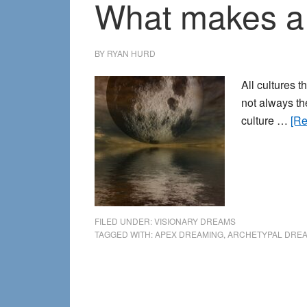
What makes a
BY
RYAN HURD
All cultures 
not always th
culture …
[Re
FILED UNDER:
VISIONARY DREAMS
TAGGED WITH:
APEX DREAMING
,
ARCHETYPAL DRE