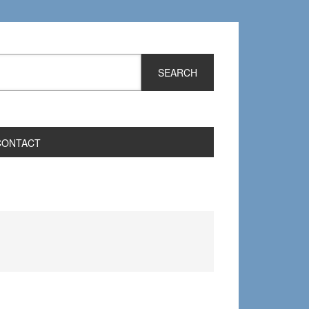
CONTACT