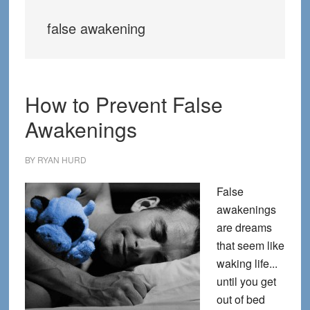
false awakening
How to Prevent False
Awakenings
BY
RYAN HURD
False
awakenings
are dreams
that seem like
waking life...
until you get
out of bed