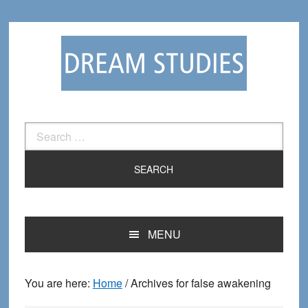
Skip
Skip
to
to
primary
main
navigation
content
Search
for:
MENU
You are here:
Home
/
Archives for false awakening