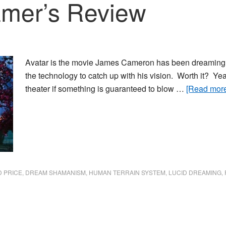
amer’s Review
Avatar is the movie James Cameron has been dreaming abo
the technology to catch up with his vision. Worth it? Yea
theater if something is guaranteed to blow …
[Read more.
D PRICE
,
DREAM SHAMANISM
,
HUMAN TERRAIN SYSTEM
,
LUCID DREAMING
,