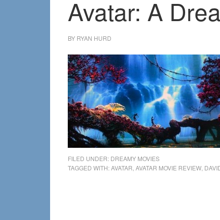
Avatar: A Dre
BY
RYAN HURD
FILED UNDER:
DREAMY MOVIES
TAGGED WITH:
AVATAR
,
AVATAR MOVIE REVIEW
,
DAVI