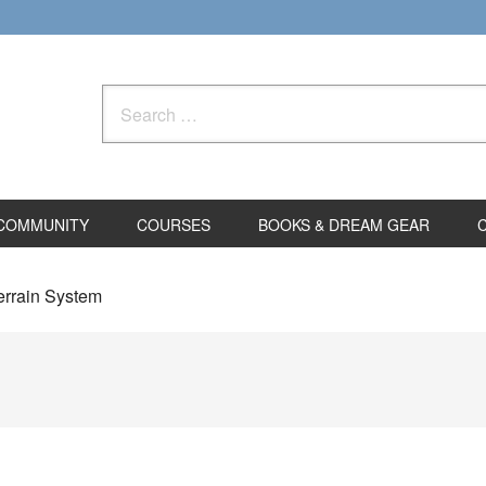
Search
for:
COMMUNITY
COURSES
BOOKS & DREAM GEAR
errain System