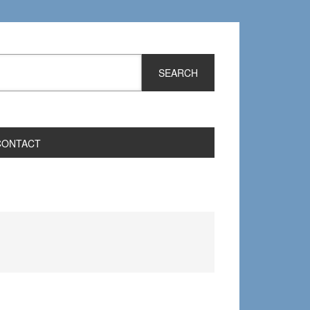
CONTACT