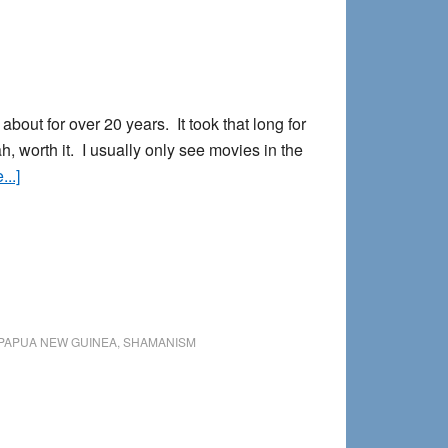
ut for over 20 years. It took that long for
h, worth it. I usually only see movies in the
about
..]
Avatar:
A
Dreamer’s
Review
PAPUA NEW GUINEA
,
SHAMANISM