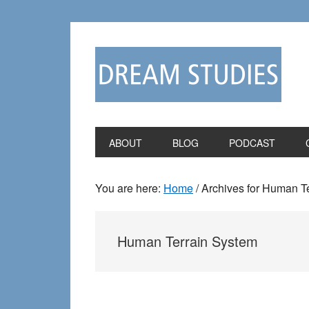
Skip
Skip
to
to
primary
main
navigation
content
ABOUT
BLOG
PODCAST
You are here:
Home
/
Archives for Human T
Human Terrain System