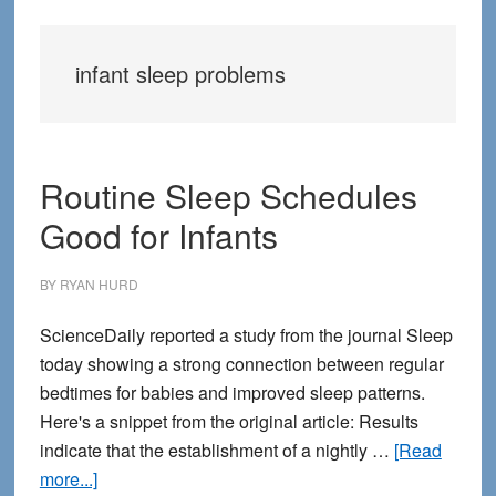
infant sleep problems
Routine Sleep Schedules
Good for Infants
BY
RYAN HURD
ScienceDaily reported a study from the journal Sleep
today showing a strong connection between regular
bedtimes for babies and improved sleep patterns.
Here's a snippet from the original article: Results
indicate that the establishment of a nightly …
[Read
about
more...]