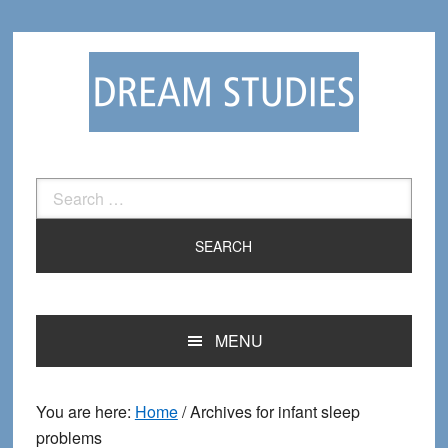
Skip
Skip
to
to
primary
main
navigation
content
Search
for:
MENU
You are here:
Home
/
Archives for infant sleep
problems