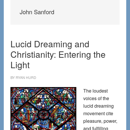
John Sanford
Lucid Dreaming and
Christianity: Entering the
Light
BY
RYAN HURD
The loudest
voices of the
lucid dreaming
movement cite
pleasure, power,
and fulfilling