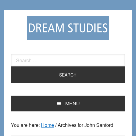
Skip
Skip
to
to
primary
main
navigation
content
Search
for:
MENU
You are here:
Home
/
Archives for John Sanford