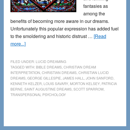
fantasies as
among the
benefits of becoming more aware in our dreams.
Unfortunately this popular expression has added fuel
to the smoldering and historic distrust …
[Read
about
more...]
Lucid
Dreaming
FILED UNDER:
LUCID DREAMING
and
TAGGED WITH:
BIBLE DREAMS
,
CHRISTIAN DREAM
INTERPRETATION
,
CHRISTIAN DREAMS
,
CHRISTIAN LUCID
Christianity:
DREAMS
,
GEORGE GILLESPIE
,
JAMES HALL
,
JOHN SANFORD
,
Entering
KENNETH KELZER
,
LOUIS SAVARY
,
MORTON KELSEY
,
PATRICIA
the
BERNE
,
SAINT AUGUSTINE DREAMS
,
SCOTT SPARROW
,
TRANSPERSONAL PSYCHOLOGY
Light