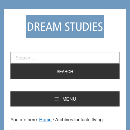
Skip
Skip
to
to
primary
main
navigation
content
Search
for:
MENU
You are here:
Home
/
Archives for lucid living