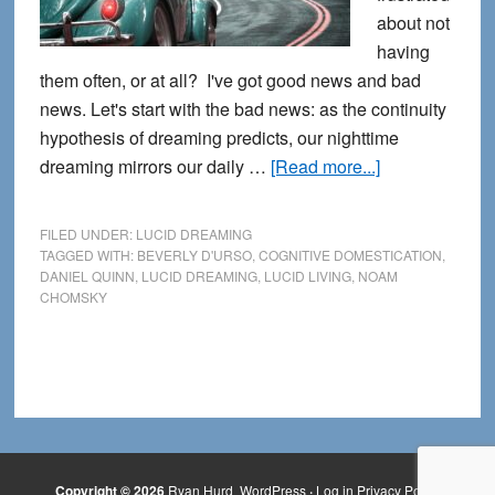
about not
having
them often, or at all? I've got good news and bad
news. Let's start with the bad news: as the continuity
hypothesis of dreaming predicts, our nighttime
about
dreaming mirrors our daily …
[Read more...]
Healing
our
FILED UNDER:
LUCID DREAMING
Cognitive
TAGGED WITH:
BEVERLY D'URSO
,
COGNITIVE DOMESTICATION
,
DANIEL QUINN
,
LUCID DREAMING
,
LUCID LIVING
,
NOAM
Domestication
CHOMSKY
with
Lucid
Living
Copyright © 2026
Ryan Hurd
WordPress
·
Log in
Privacy Policy