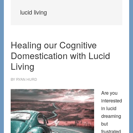
lucid living
Healing our Cognitive
Domestication with Lucid
Living
BY
RYAN HURD
Are you
interested
in lucid
dreaming
but
frustrated