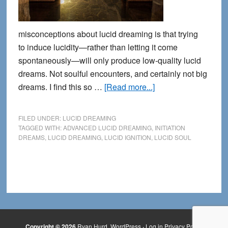
misconceptions about lucid dreaming is that trying
to induce lucidity—rather than letting it come
spontaneously—will only produce low-quality lucid
dreams. Not soulful encounters, and certainly not big
about
dreams. I find this so …
[Read more...]
What
happens
FILED UNDER:
LUCID DREAMING
when
TAGGED WITH:
ADVANCED LUCID DREAMING
,
INITIATION
DREAMS
,
LUCID DREAMING
,
LUCID IGNITION
,
LUCID SOUL
we
let
go
of
control
in
our
Copyright © 2026
Ryan Hurd
WordPress
·
Log in
Privacy Policy