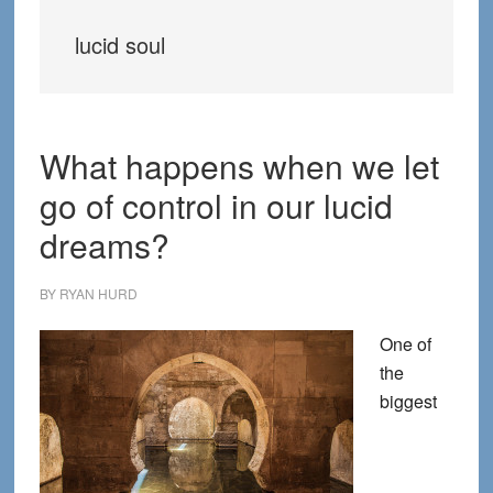
lucid soul
What happens when we let
go of control in our lucid
dreams?
BY
RYAN HURD
One of
the
biggest