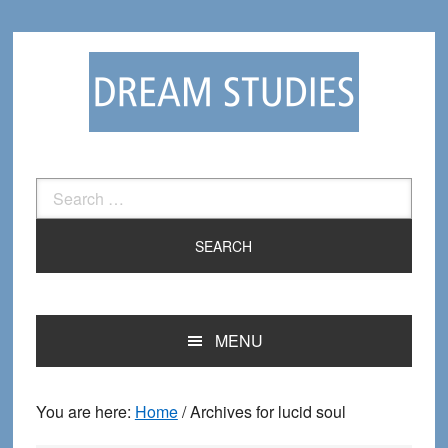
Skip
Skip
to
to
primary
main
navigation
content
Search
for:
MENU
You are here:
Home
/
Archives for lucid soul