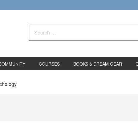
Search
for:
COMMUNITY
COURSES
BOOKS & DREAM GEAR
ychology