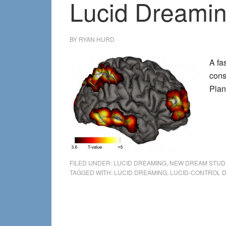
Lucid Dreamin
BY
RYAN HURD
A fa
cons
Plan
FILED UNDER:
LUCID DREAMING
,
NEW DREAM STUD
TAGGED WITH:
LUCID DREAMING
,
LUCID-CONTROL 