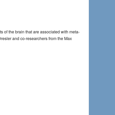
s of the brain that are associated with meta-
 Dresler and co-researchers from the Max