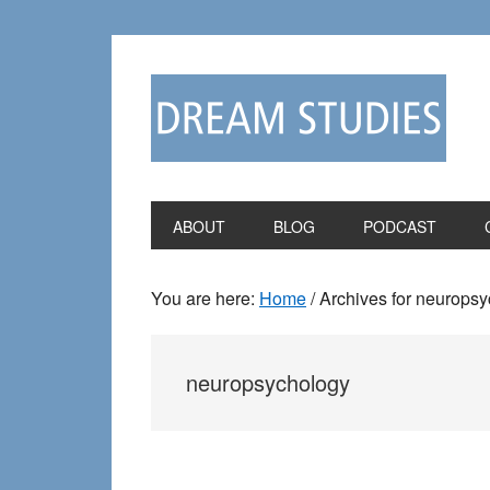
Skip
Skip
to
to
primary
main
navigation
content
ABOUT
BLOG
PODCAST
You are here:
Home
/
Archives for neurops
neuropsychology