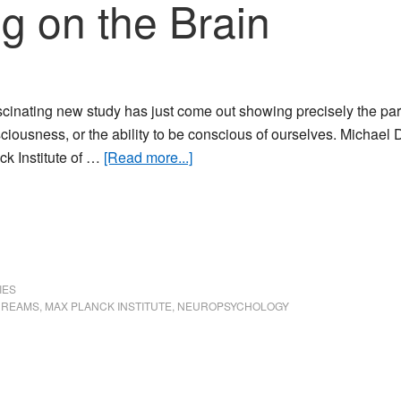
g on the Brain
scinating new study has just come out showing precisely the part
ciousness, or the ability to be conscious of ourselves. Michael
about
ck Institute of …
[Read more...]
Lucid
Dreaming
on
the
Brain
IES
DREAMS
,
MAX PLANCK INSTITUTE
,
NEUROPSYCHOLOGY