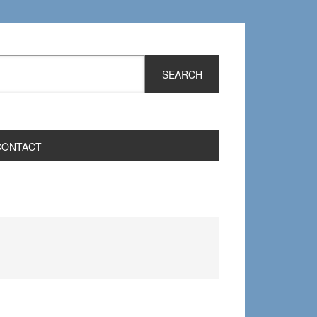
CONTACT