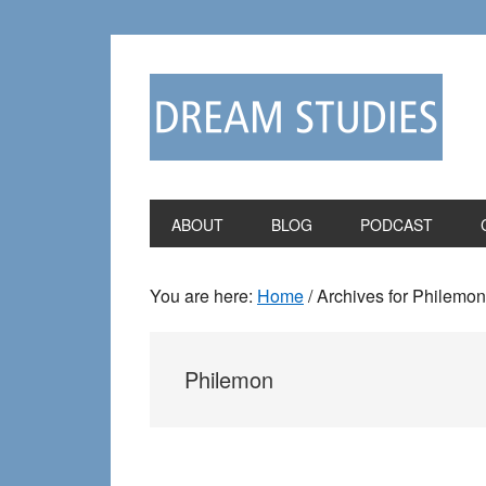
Skip
Skip
to
to
primary
main
navigation
content
ABOUT
BLOG
PODCAST
You are here:
Home
/
Archives for Philemon
Philemon