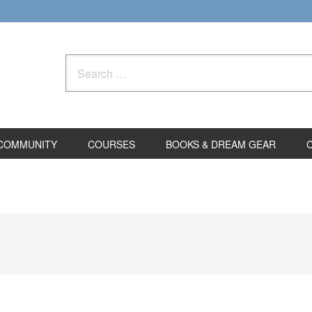
Search
for:
COMMUNITY
COURSES
BOOKS & DREAM GEAR