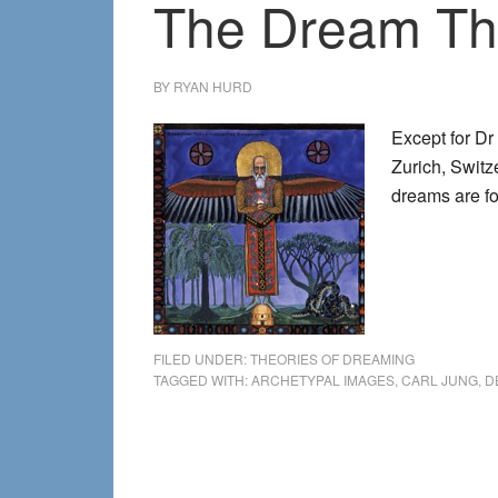
The Dream The
BY
RYAN HURD
Except for Dr
Zurich, Switz
dreams are 
FILED UNDER:
THEORIES OF DREAMING
TAGGED WITH:
ARCHETYPAL IMAGES
,
CARL JUNG
,
D