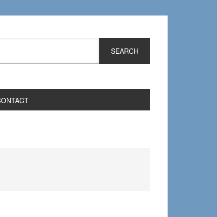
CONTACT