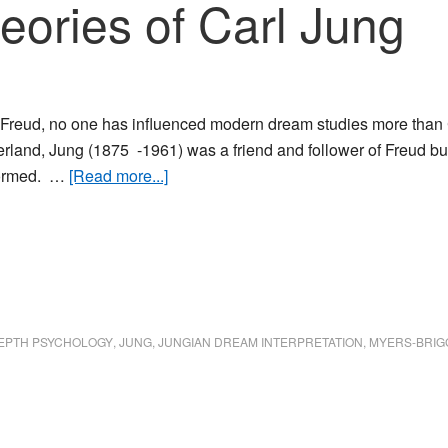
ories of Carl Jung
 Freud, no one has influenced modern dream studies more than
erland, Jung (1875 -1961) was a friend and follower of Freud 
about
formed. …
[Read more...]
The
Dream
Theories
of
Carl
Jung
EPTH PSYCHOLOGY
,
JUNG
,
JUNGIAN DREAM INTERPRETATION
,
MYERS-BRIG