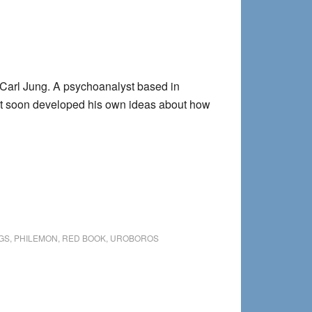
 Carl Jung. A psychoanalyst based in
but soon developed his own ideas about how
GS
,
PHILEMON
,
RED BOOK
,
UROBOROS