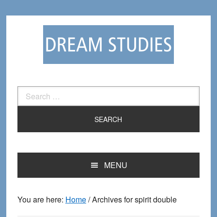
Skip
Skip
to
to
primary
main
navigation
content
Search
for:
MENU
You are here:
Home
/
Archives for spirit double