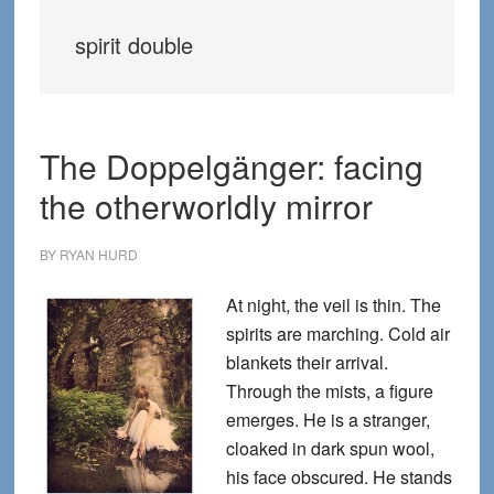
spirit double
The Doppelgänger: facing
the otherworldly mirror
BY
RYAN HURD
At night, the veil is thin. The
spirits are marching. Cold air
blankets their arrival.
Through the mists, a figure
emerges. He is a stranger,
cloaked in dark spun wool,
his face obscured. He stands