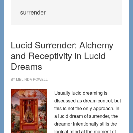
surrender
Lucid Surrender: Alchemy
and Receptivity in Lucid
Dreams
BY
MELINDA POWELL
Usually lucid dreaming is
discussed as dream control, but
this is not the only approach. In
a lucid dream of surrender, the
dreamer intentionally stills the
logical mind at the moment of