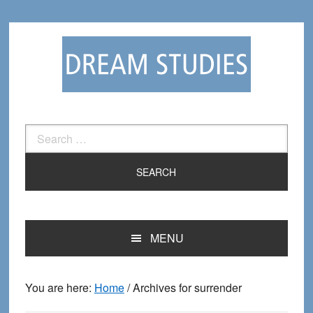
Skip
Skip
to
to
primary
main
navigation
content
Search
for:
MENU
You are here:
Home
/
Archives for surrender