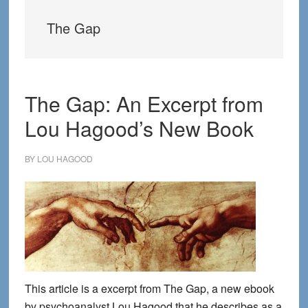
The Gap
The Gap: An Excerpt from
Lou Hagood’s New Book
BY
LOU HAGOOD
This article is a excerpt from The Gap, a new ebook
by psychoanalyst Lou Hagood that he describes as a