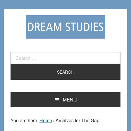
Skip
Skip
to
to
primary
main
navigation
content
Search
for:
MENU
You are here:
Home
/
Archives for The Gap