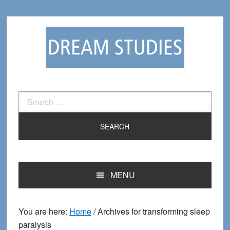
Skip
Skip
to
to
primary
main
navigation
content
Search
for:
MENU
You are here:
Home
/
Archives for transforming sleep
paralysis