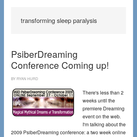
transforming sleep paralysis
PsiberDreaming
Conference Coming up!
BY
RYAN HURD
There's less than 2
weeks until the
premiere Dreaming
event on the web.
I'm talking about the
2009 PsiberDreaming conference: a two week online