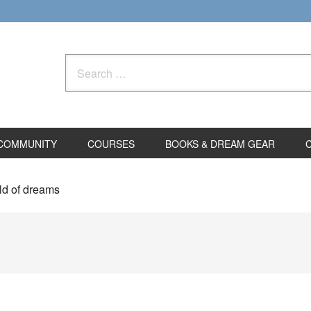
Search
for:
COMMUNITY
COURSES
BOOKS & DREAM GEAR
ld of dreams