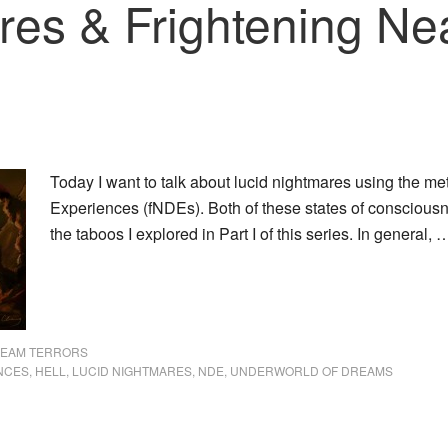
res & Frightening Ne
Today I want to talk about lucid nightmares using the me
Experiences (fNDEs). Both of these states of consciousn
the taboos I explored in Part I of this series. In general,
REAM TERRORS
NCES
,
HELL
,
LUCID NIGHTMARES
,
NDE
,
UNDERWORLD OF DREAMS