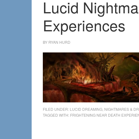
Lucid Nightma
Experiences
BY
RYAN HURD
FILED UNDER:
LUCID DREAMING
,
NIGHTMARES & D
TAGGED WITH:
FRIGHTENING NEAR DEATH EXPERIE