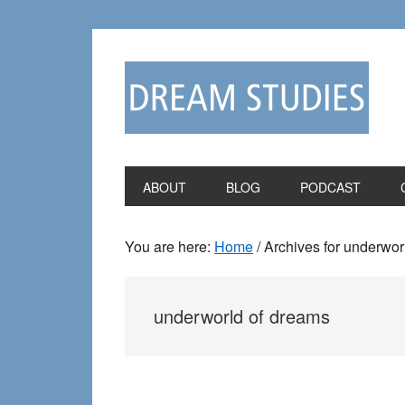
Skip
Skip
to
to
primary
main
navigation
content
ABOUT
BLOG
PODCAST
You are here:
Home
/
Archives for underwor
underworld of dreams