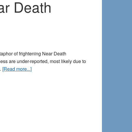
ar Death
taphor of frightening Near Death
ess are under-reported, most likely due to
about
 …
[Read more...]
Lucid
Nightmares
&
Frightening
Near
Death
Experiences