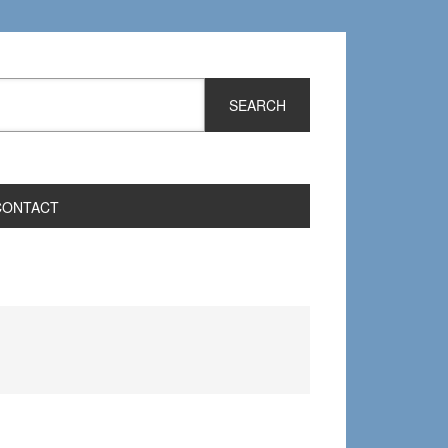
CONTACT