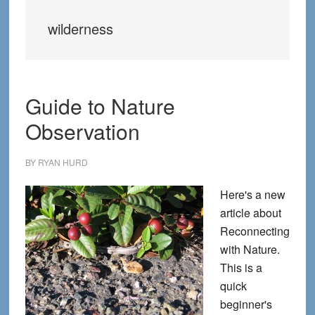
wilderness
Guide to Nature
Observation
BY
RYAN HURD
Here's a new
article about
Reconnecting
with Nature.
This is a
quick
beginner's