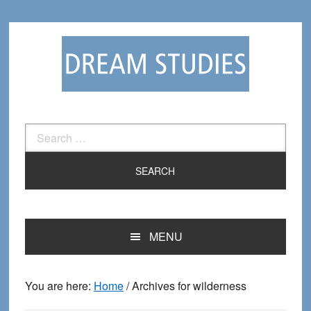
Skip
Skip
to
to
primary
main
navigation
content
Search
for:
MENU
You are here:
Home
/
Archives for wilderness