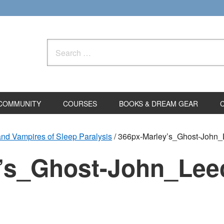
Search
for:
COMMUNITY
COURSES
BOOKS & DREAM GEAR
and Vampires of Sleep Paralysis
/
366px-Marley’s_Ghost-John_
’s_Ghost-John_Lee