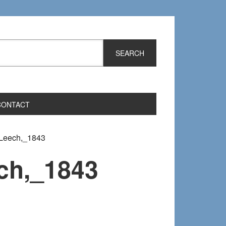
CONTACT
Leech,_1843
ch,_1843