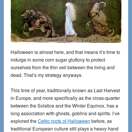
Halloween is almost here, and that means it’s time to
indulge in some corn sugar gluttony to protect
ourselves from the thin veil between the living and
dead. That’s my strategy anyways.
This time of year, traditionally known as Last Harvest
in Europe, and more specifically as the cross-quarter
between the Solstice and the Winter Equinox, has a
long association with ghosts, goblins and spirits. I’ve
explored the
Celtic roots of Halloween
before, as
traditional European culture still plays a heavy hand