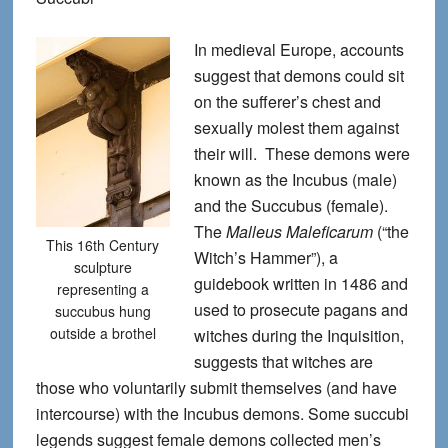
In medieval Europe, accounts
suggest that demons could sit
on the sufferer’s chest and
sexually molest them against
their will. These demons were
known as the Incubus (male)
and the Succubus (female).
The
Malleus Maleficarum
(“the
This 16th Century
Witch’s Hammer”), a
sculpture
guidebook written in 1486 and
representing a
used to prosecute pagans and
succubus hung
outside a brothel
witches during the Inquisition,
suggests that witches are
those who voluntarily submit themselves (and have
intercourse) with the Incubus demons. Some succubi
legends suggest female demons collected men’s