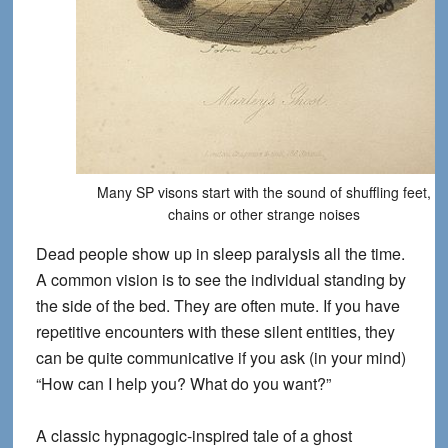
Many SP visons start with the sound of shuffling feet,
chains or other strange noises
Dead people show up in sleep paralysis all the time.
A common vision is to see the individual standing by
the side of the bed. They are often mute. If you have
repetitive encounters with these silent entities, they
can be quite communicative if you ask (in your mind)
“How can I help you? What do you want?”
A classic hypnagogic-inspired tale of a ghost