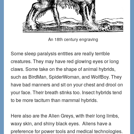
An 18th century engraving
Some sleep paralysis entities are really terrible
creatures. They may have red glowing eyes or long
claws. Some take on the shape of animal hybrids,
such as BirdMan, SpiderWoman, and WolfBoy. They
have bad manners and sit on your chest and drool on
your face. Their breath stinks too. Insect hybrids tend
to be more taciturn than mammal hybrids.
Here also are the Alien Greys, with their long limbs,
waxy skin, and shiny black eyes. Aliens have a
preference for power tools and medical technologies.