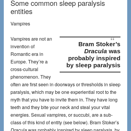
Some common sleep paralysis
entities
Vampires
Vampires are not an
Bram Stoker’s
invention of
Dracula
was
Romantic era in
probably inspired
Europe. They’re a
by sleep paralysis
cross-cultural
phenomenon. They
often are first seen in doorways or thresholds in sleep
paralysis, which may be one experiential root to the
myth that you have to invite them in. They have long
teeth and they bite your neck and steal your vital
energies. Sexual vampires, or succubi, are a sub-
class of this kind of entity (see below).
Bram Stoker’s
Dracula
was probably inspired by sleep paralysis
, by