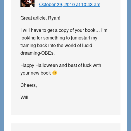
October 29, 2010 at 10:43 am
Great article, Ryan!
I will have to get a copy of your book… I’m
looking for something to jumpstart my
training back into the world of lucid
dreaming/OBEs.
Happy Halloween and best of luck with
your new book
Cheers,
Will