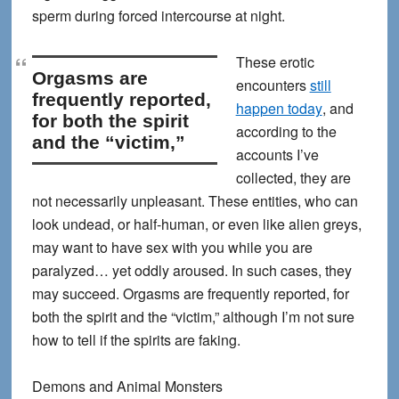
sperm during forced intercourse at night.
These erotic
Orgasms are
encounters
still
frequently reported,
happen today
, and
for both the spirit
according to the
and the “victim,”
accounts I’ve
collected, they are
not necessarily unpleasant. These entities, who can
look undead, or half-human, or even like alien greys,
may want to have sex with you while you are
paralyzed… yet oddly aroused. In such cases, they
may succeed.
Orgasms are frequently reported, for
both the spirit and the “victim,”
although I’m not sure
how to tell if the spirits are faking.
Demons and Animal Monsters