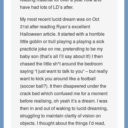
have had lots of LD’s after.
My most recent lucid dream was on Oct
31st after reading Ryan’s excellent
Halloween article. It started with a horrible
little goblin or trull playing a playing a sick
practicle joke on me, pretending to be my
baby son (that’s all I’ll say about it!) I then
chased the little sh*t around the bedroom
saying “I just want to talk to you” – but really
want to kick you around like a football
(soccer ball?). It then disapeered under the
crack bed which confused me for a moment
before realising, oh yeah it’s a dream. I was
then in and out of waking to lucid dreaming,
struggling to maintain clarity of vision on
objects. I thought about the things I’d read,