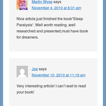
Martin Wyse
says
November 4, 2010 at 8:31 am
Nice article,just finished the book”Sleep
Paralysis”. Well worth reading ,well
researched and presented,must have book
for dreamers.
Joe
says
November 10, 2010 at 11:19 am
Very interesting article! I can’t wait to read
your book!