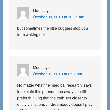
Liam
says
October 30, 2010 at 10:51 am
but sometimes the little buggers stop you
from waking up!
Moo
says
October 31, 2010 at 6:52 pm
No matter what the ‘medical research’ says
to explain this phenomena away… I still
prefer thinking that the truth sits closer to
entity visitations … dreambody doesn’t play