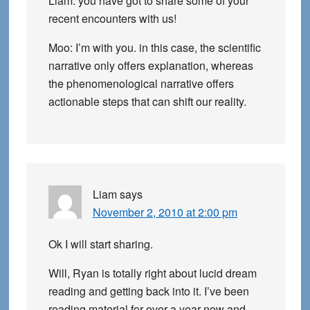
Liam: you have got to share some of your
recent encounters with us!
Moo: I’m with you. in this case, the scientific
narrative only offers explanation, whereas
the phenomenological narrative offers
actionable steps that can shift our reality.
Liam
says
November 2, 2010 at 2:00 pm
Ok I will start sharing.
Will, Ryan is totally right about lucid dream
reading and getting back into it. I’ve been
reading material for over a year now and