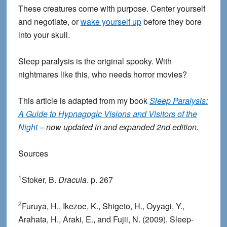
These creatures come with purpose. Center yourself
and negotiate, or
wake yourself up
before they bore
into your skull.
Sleep paralysis is the original spooky. With
nightmares like this, who needs horror movies?
This article is adapted from my book
Sleep Paralysis:
A Guide to Hypnagogic Visions and Visitors of the
Night
– now updated in and expanded 2nd edition
.
Sources
1
Stoker, B.
Dracula
. p. 267
2
Furuya, H., Ikezoe, K., Shigeto, H., Oyyagi, Y.,
Arahata, H., Araki, E., and Fujii, N. (2009). Sleep-