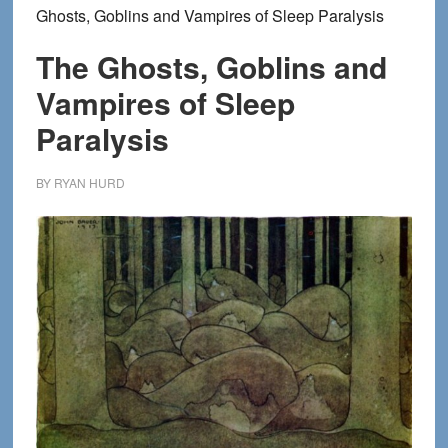
Ghosts, Goblins and Vampires of Sleep Paralysis
The Ghosts, Goblins and
Vampires of Sleep
Paralysis
BY
RYAN HURD