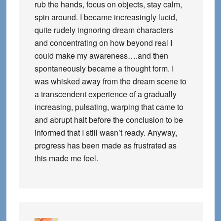
rub the hands, focus on objects, stay calm,
spin around. I became increasingly lucid,
quite rudely ingnoring dream characters
and concentrating on how beyond real I
could make my awareness….and then
spontaneously became a thought form. I
was whisked away from the dream scene to
a transcendent experience of a gradually
increasing, pulsating, warping that came to
and abrupt halt before the conclusion to be
informed that I still wasn’t ready. Anyway,
progress has been made as frustrated as
this made me feel.