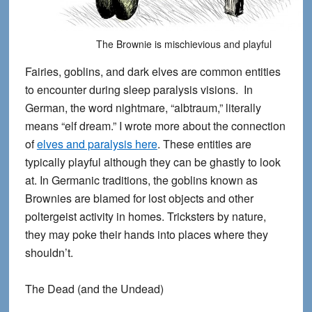
The Brownie is mischievious and playful
Fairies, goblins, and dark elves are common entities
to encounter during sleep paralysis visions. In
German, the word nightmare, “albtraum,” literally
means “elf dream.” I wrote more about the connection
of
elves and paralysis here
. These entities are
typically playful although they can be ghastly to look
at. In Germanic traditions, the goblins known as
Brownies are blamed for lost objects and other
poltergeist activity in homes. Tricksters by nature,
they may poke their hands into places where they
shouldn’t.
The Dead (and the Undead)