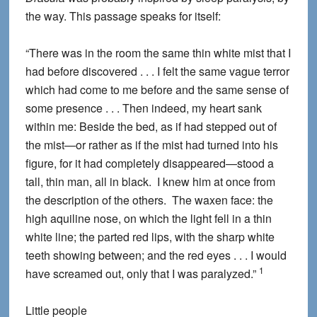
the way. This passage speaks for itself:
“There was in the room the same thin white mist that I
had before discovered . . . I felt the same vague terror
which had come to me before and the same sense of
some presence . . . Then indeed, my heart sank
within me: Beside the bed, as if had stepped out of
the mist—or rather as if the mist had turned into his
figure, for it had completely disappeared—stood a
tall, thin man, all in black. I knew him at once from
the description of the others. The waxen face: the
high aquiline nose, on which the light fell in a thin
white line; the parted red lips, with the sharp white
teeth showing between; and the red eyes . . . I would
1
have screamed out, only that I was paralyzed.”
Little people