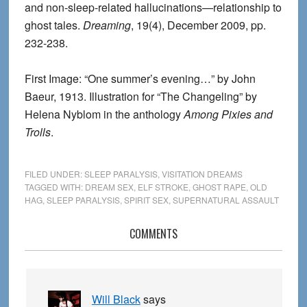
and non-sleep-related hallucinations—relationship to
ghost tales.
Dreaming
, 19(4), December 2009, pp.
232-238.
First Image: “One summer’s evening…” by John
Baeur, 1913. Illustration for “The Changeling” by
Helena Nyblom in the anthology
Among Pixies and
Trolls
.
FILED UNDER:
SLEEP PARALYSIS
,
VISITATION DREAMS
TAGGED WITH:
DREAM SEX
,
ELF STROKE
,
GHOST RAPE
,
OLD
HAG
,
SLEEP PARALYSIS
,
SPIRIT SEX
,
SUPERNATURAL ASSAULT
Reader
COMMENTS
Interactions
Will Black
says