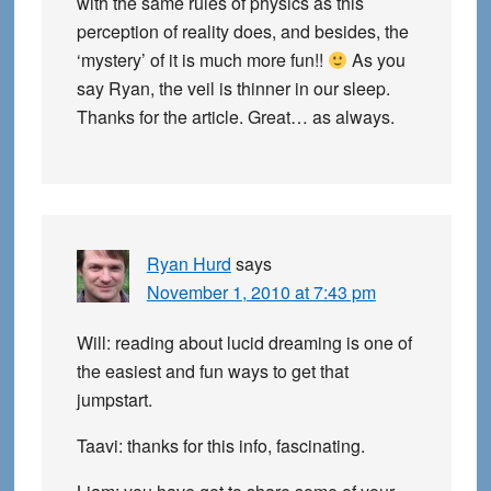
with the same rules of physics as this
perception of reality does, and besides, the
‘mystery’ of it is much more fun!!
As you
say Ryan, the veil is thinner in our sleep.
Thanks for the article. Great… as always.
Ryan Hurd
says
November 1, 2010 at 7:43 pm
Will: reading about lucid dreaming is one of
the easiest and fun ways to get that
jumpstart.
Taavi: thanks for this info, fascinating.