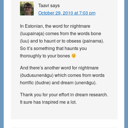
Taavi
says
October 29, 2010 at 7:03 pm
In Estonian, the word for nightmare
(luupainaja) comes from the words bone
(luu) and to haunt or to obsess (painama).
So it’s something that haunts you
thoroughly to your bones
And there’s another word for nightmare
(õudusunenägu) which comes from words
horrific (õudne) and dream (unenägu).
Thank you for your effort in dream research.
It sure has inspired me a lot.