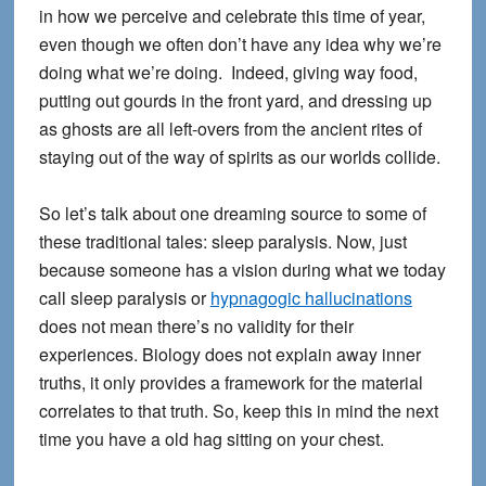
in how we perceive and celebrate this time of year,
even though we often don’t have any idea why we’re
doing what we’re doing. Indeed, giving way food,
putting out gourds in the front yard, and dressing up
as ghosts are all left-overs from the ancient rites of
staying out of the way of spirits as our worlds collide.
So let’s talk about one dreaming source to some of
these traditional tales: sleep paralysis. Now, just
because someone has a vision during what we today
call sleep paralysis or
hypnagogic hallucinations
does not mean there’s no validity for their
experiences. Biology does not explain away inner
truths, it only provides a framework for the material
correlates to that truth. So, keep this in mind the next
time you have a old hag sitting on your chest.