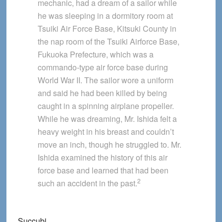
mechanic, had a dream of a sailor while
he was sleeping in a dormitory room at
Tsuiki Air Force Base, Kitsuki County in
the nap room of the Tsuiki Airforce Base,
Fukuoka Prefecture, which was a
commando-type air force base during
World War II. The sailor wore a uniform
and said he had been killed by being
caught in a spinning airplane propeller.
While he was dreaming, Mr. Ishida felt a
heavy weight in his breast and couldn’t
move an inch, though he struggled to. Mr.
Ishida examined the history of this air
force base and learned that had been
2
such an accident in the past.
Succubi