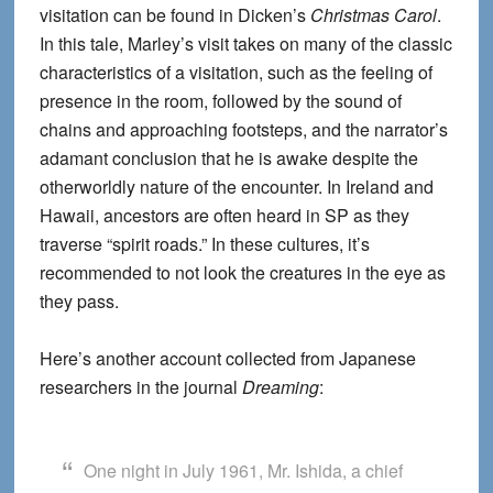
visitation can be found in Dicken’s
Christmas Carol
.
In this tale, Marley’s visit takes on many of the classic
characteristics of a visitation, such as the feeling of
presence in the room, followed by the sound of
chains and approaching footsteps, and the narrator’s
adamant conclusion that he is awake despite the
otherworldly nature of the encounter. In Ireland and
Hawaii, ancestors are often heard in SP as they
traverse “spirit roads.” In these cultures, it’s
recommended to not look the creatures in the eye as
they pass.
Here’s another account collected from Japanese
researchers in the journal
Dreaming
:
One night in July 1961, Mr. Ishida, a chief