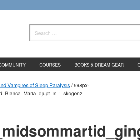
Search
for:
COMMUNITY
COURSES
BOOKS & DREAM GEAR
and Vampires of Sleep Paralysis
/
598px-
d_Bianca_Maria_djupt_in_i_skogen2
d_midsommartid_gin