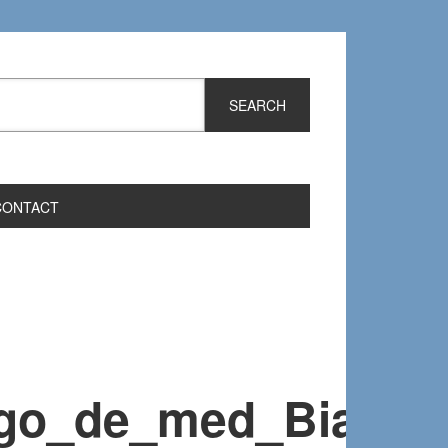
CONTACT
go_de_med_Bianca_