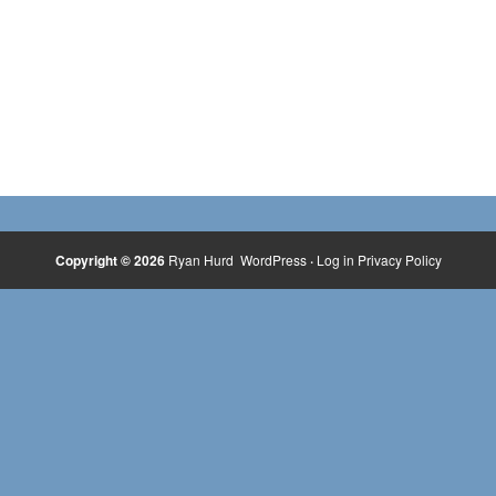
Copyright © 2026
Ryan Hurd
WordPress
·
Log in
Privacy Policy