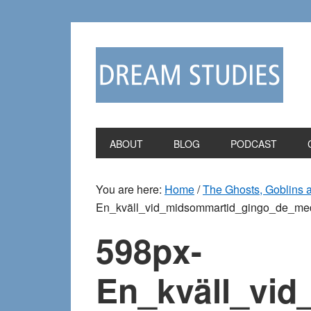
Skip
Skip
to
to
primary
main
navigation
content
ABOUT
BLOG
PODCAST
You are here:
Home
/
The Ghosts, Goblins 
En_kväll_vid_midsommartid_gingo_de_me
598px-
En_kväll_vi