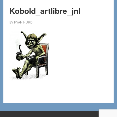
Kobold_artlibre_jnl
BY
RYAN HURD