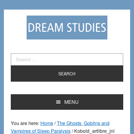
Skip
Skip
to
to
primary
main
navigation
content
Search
for:
MENU
You are here:
Home
/
The Ghosts, Goblins and
Vampires of Sleep Paralysis
/
Kobold_artlibre_jnl