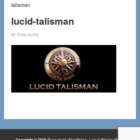
talisman
lucid-talisman
BY
RYAN HURD
Copyright © 2026
Ryan Hurd
WordPress
·
Log in
Privacy Policy