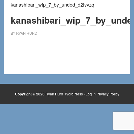
kanashibari_wip_7_by_unded_d2ivvzq
kanashibari_wip_7_by_unde
BY
RYAN HURD
Copyright © 2026
Ryan Hurd
WordPress
·
Log in
Privacy Policy