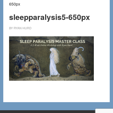
650px
sleepparalysis5-650px
BY
RYAN HURD