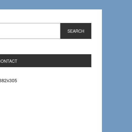
CONTACT
382x305