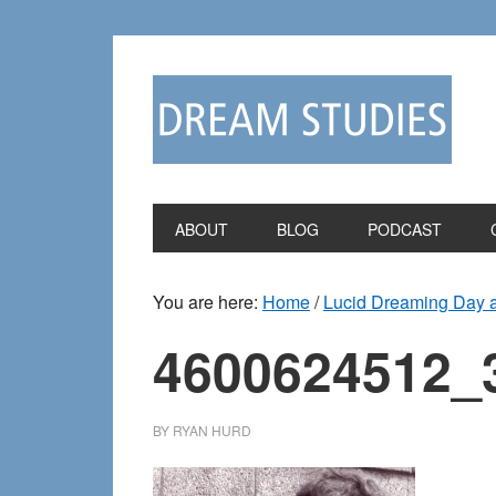
Skip
Skip
to
to
primary
main
navigation
content
ABOUT
BLOG
PODCAST
You are here:
Home
/
Lucid Dreaming Day an
4600624512_
BY
RYAN HURD