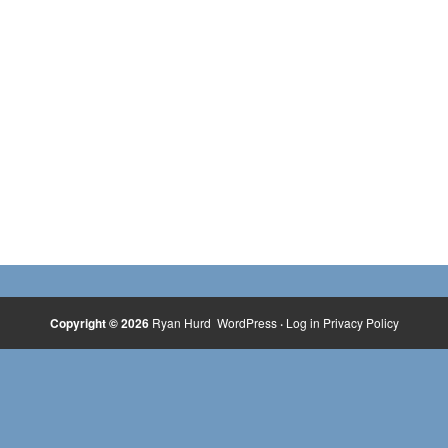
Copyright © 2026
Ryan Hurd
WordPress
·
Log in
Privacy Policy