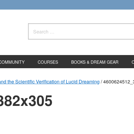
Search
for:
COMMUNITY
COURSES
BOOKS & DREAM GEAR
d the Scientific Verification of Lucid Dreaming
/
4600624512_
382x305