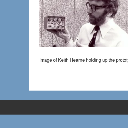
Image of Keith Hearne holding up the proto