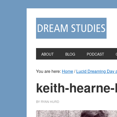
Skip
Skip
to
to
primary
main
navigation
content
ABOUT
BLOG
PODCAST
You are here:
Home
/
Lucid Dreaming Day an
keith-hearne-
BY
RYAN HURD