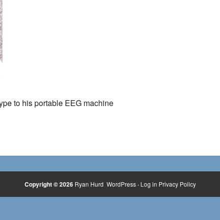
type to his portable EEG machine
Copyright © 2026
Ryan Hurd
WordPress
·
Log in
Privacy Policy