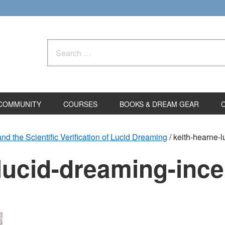
Search
for:
COMMUNITY
COURSES
BOOKS & DREAM GEAR
d the Scientific Verification of Lucid Dreaming
/
keith-hearne-l
lucid-dreaming-ince