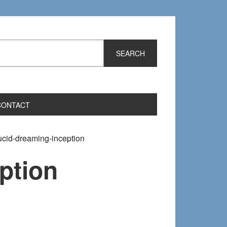
CONTACT
ucid-dreaming-inception
ption