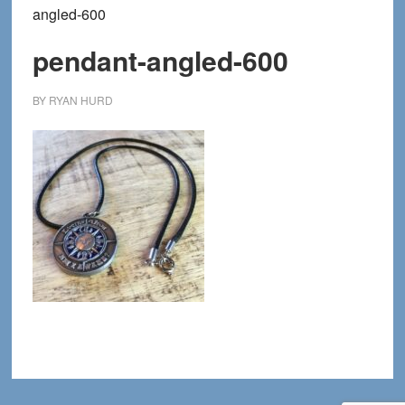
angled-600
pendant-angled-600
BY
RYAN HURD